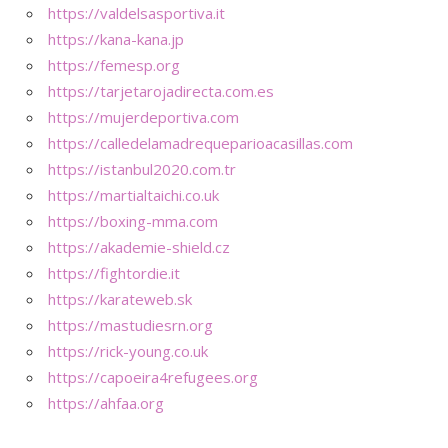
https://valdelsasportiva.it
https://kana-kana.jp
https://femesp.org
https://tarjetarojadirecta.com.es
https://mujerdeportiva.com
https://calledelamadrequeparioacasillas.com
https://istanbul2020.com.tr
https://martialtaichi.co.uk
https://boxing-mma.com
https://akademie-shield.cz
https://fightordie.it
https://karateweb.sk
https://mastudiesrn.org
https://rick-young.co.uk
https://capoeira4refugees.org
https://ahfaa.org