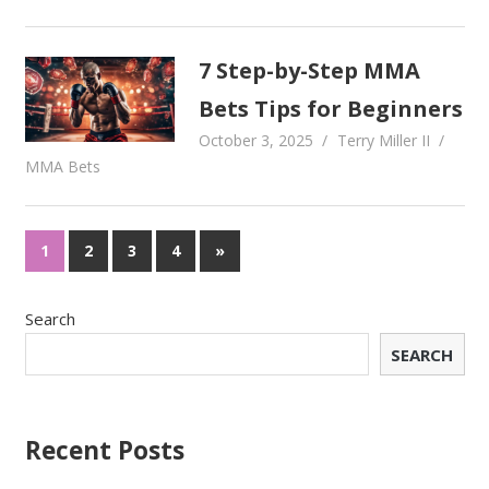
7 Step-by-Step MMA
Bets Tips for Beginners
October 3, 2025
Terry Miller II
MMA Bets
1
2
3
4
»
Search
SEARCH
Recent Posts