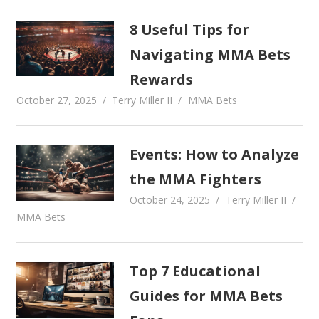
8 Useful Tips for
Navigating MMA Bets
Rewards
October 27, 2025
Terry Miller II
MMA Bets
Events: How to Analyze
the MMA Fighters
October 24, 2025
Terry Miller II
MMA Bets
Top 7 Educational
Guides for MMA Bets