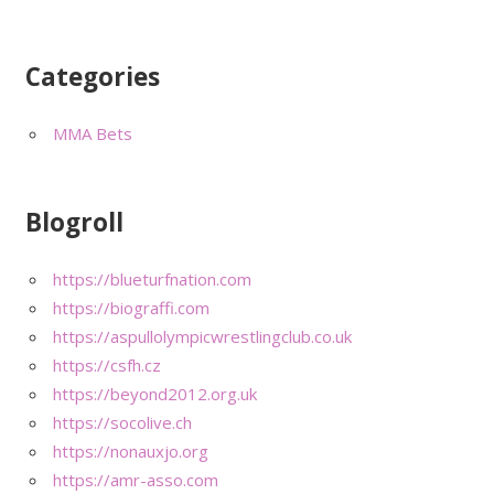
Categories
MMA Bets
Blogroll
https://blueturfnation.com
https://biograffi.com
https://aspullolympicwrestlingclub.co.uk
https://csfh.cz
https://beyond2012.org.uk
https://socolive.ch
https://nonauxjo.org
https://amr-asso.com