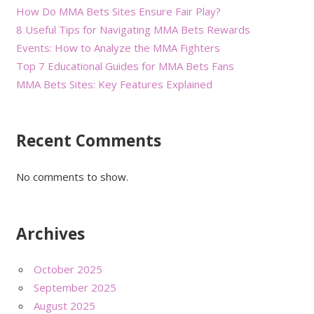
How Do MMA Bets Sites Ensure Fair Play?
8 Useful Tips for Navigating MMA Bets Rewards
Events: How to Analyze the MMA Fighters
Top 7 Educational Guides for MMA Bets Fans
MMA Bets Sites: Key Features Explained
Recent Comments
No comments to show.
Archives
October 2025
September 2025
August 2025