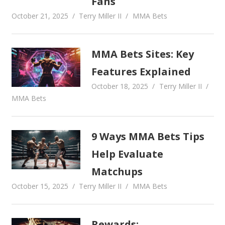
Fans
October 21, 2025
Terry Miller II
MMA Bets
MMA Bets Sites: Key
Features Explained
October 18, 2025
Terry Miller II
MMA Bets
9 Ways MMA Bets Tips
Help Evaluate
Matchups
October 15, 2025
Terry Miller II
MMA Bets
Rewards: