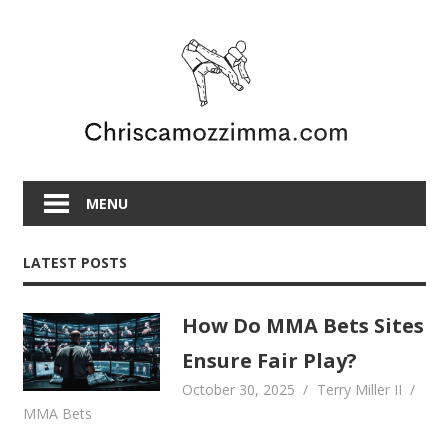
Skip
to
content
MENU
LATEST POSTS
How Do MMA Bets Sites
Ensure Fair Play?
October 30, 2025
Terry Miller II
MMA Bets