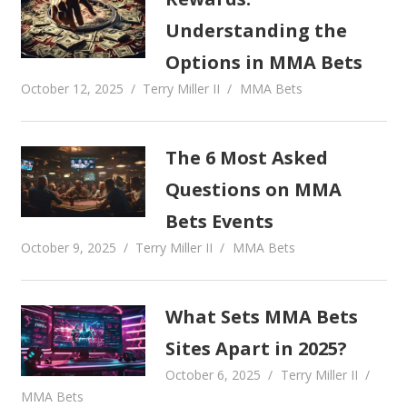
Understanding the
Options in MMA Bets
October 12, 2025
Terry Miller II
MMA Bets
The 6 Most Asked
Questions on MMA
Bets Events
October 9, 2025
Terry Miller II
MMA Bets
What Sets MMA Bets
Sites Apart in 2025?
October 6, 2025
Terry Miller II
MMA Bets