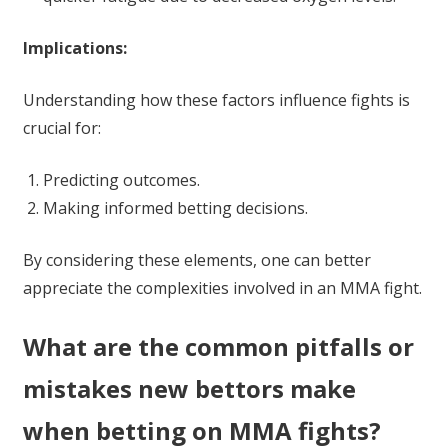
Implications:
Understanding how these factors influence fights is
crucial for:
Predicting outcomes.
Making informed betting decisions.
By considering these elements, one can better
appreciate the complexities involved in an MMA fight.
What are the common pitfalls or
mistakes new bettors make
when betting on MMA fights?