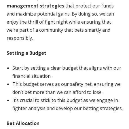
management strategies
that protect our funds
and maximize potential gains. By doing so, we can
enjoy the thrill of fight night while ensuring that
we’re part of a community that bets smartly and
responsibly.
Setting a Budget
Start by setting a clear budget that aligns with our
financial situation.
This budget serves as our safety net, ensuring we
don’t bet more than we can afford to lose.
It’s crucial to stick to this budget as we engage in
fighter analysis and develop our betting strategies.
Bet Allocation