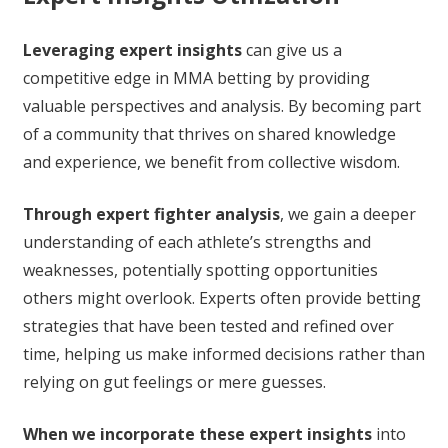
Leveraging expert insights
can give us a
competitive edge in MMA betting by providing
valuable perspectives and analysis. By becoming part
of a community that thrives on shared knowledge
and experience, we benefit from collective wisdom.
Through expert fighter analysis
, we gain a deeper
understanding of each athlete’s strengths and
weaknesses, potentially spotting opportunities
others might overlook. Experts often provide betting
strategies that have been tested and refined over
time, helping us make informed decisions rather than
relying on gut feelings or mere guesses.
When we incorporate these expert insights
into