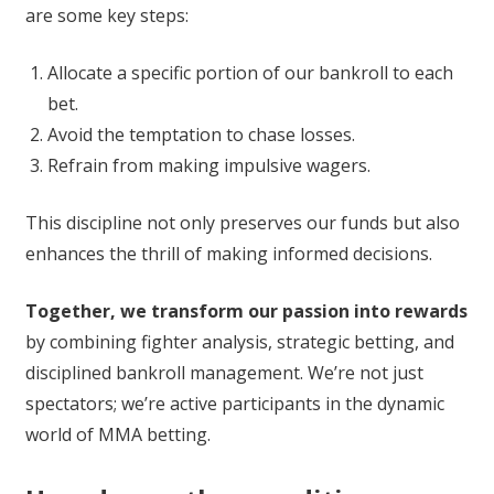
are some key steps:
Allocate a specific portion of our bankroll to each
bet.
Avoid the temptation to chase losses.
Refrain from making impulsive wagers.
This discipline not only preserves our funds but also
enhances the thrill of making informed decisions.
Together, we transform our passion into rewards
by combining fighter analysis, strategic betting, and
disciplined bankroll management. We’re not just
spectators; we’re active participants in the dynamic
world of MMA betting.