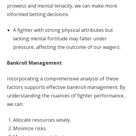
prowess and mental tenacity, we can make more
informed betting decisions.
A fighter with strong physical attributes but
lacking mental fortitude may falter under
pressure, affecting the outcome of our wagers.
Bankroll Management
Incorporating a comprehensive analysis of these
factors supports effective bankroll management. By
understanding the nuances of fighter performance,
we can:
Allocate resources wisely.
Minimize risks.