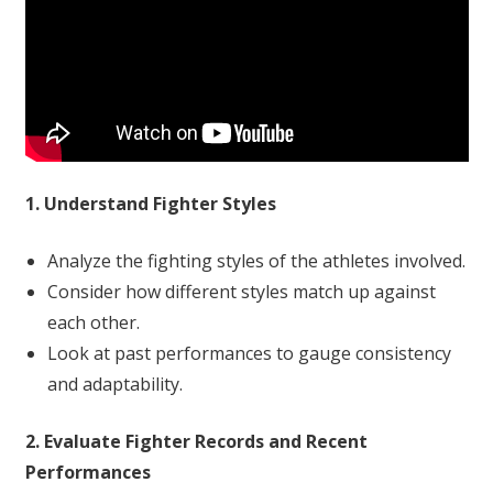
1. Understand Fighter Styles
Analyze the fighting styles of the athletes involved.
Consider how different styles match up against
each other.
Look at past performances to gauge consistency
and adaptability.
2. Evaluate Fighter Records and Recent
Performances