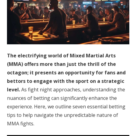
The electrifying world of Mixed Martial Arts
(MMA) offers more than just the thrill of the
octagon; it presents an opportunity for fans and
bettors to engage with the sport on a strategic
level.
As fight night approaches, understanding the
nuances of betting can significantly enhance the
experience. Here, we outline seven essential betting
tips to help navigate the unpredictable nature of
MMA fights.