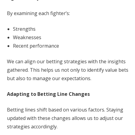
By examining each fighter’s:
Strengths
Weaknesses
Recent performance
We can align our betting strategies with the insights
gathered. This helps us not only to identify value bets
but also to manage our expectations.
Adapting to Betting Line Changes
Betting lines shift based on various factors. Staying
updated with these changes allows us to adjust our
strategies accordingly.