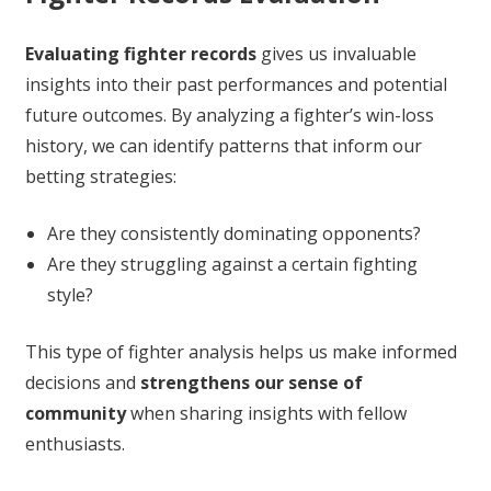
Evaluating fighter records
gives us invaluable
insights into their past performances and potential
future outcomes. By analyzing a fighter’s win-loss
history, we can identify patterns that inform our
betting strategies:
Are they consistently dominating opponents?
Are they struggling against a certain fighting
style?
This type of fighter analysis helps us make informed
decisions and
strengthens our sense of
community
when sharing insights with fellow
enthusiasts.