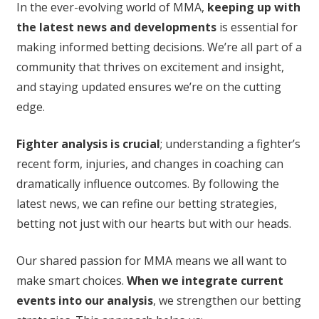
In the ever-evolving world of MMA,
keeping up with
the latest news and developments
is essential for
making informed betting decisions. We’re all part of a
community that thrives on excitement and insight,
and staying updated ensures we’re on the cutting
edge.
Fighter analysis is crucial
; understanding a fighter’s
recent form, injuries, and changes in coaching can
dramatically influence outcomes. By following the
latest news, we can refine our betting strategies,
betting not just with our hearts but with our heads.
Our shared passion for MMA means we all want to
make smart choices.
When we integrate current
events into our analysis
, we strengthen our betting