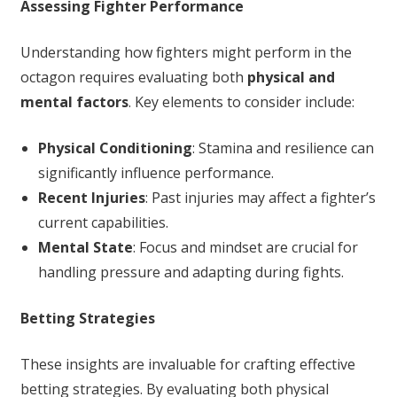
Assessing Fighter Performance
Understanding how fighters might perform in the
octagon requires evaluating both
physical and
mental factors
. Key elements to consider include:
Physical Conditioning
: Stamina and resilience can
significantly influence performance.
Recent Injuries
: Past injuries may affect a fighter’s
current capabilities.
Mental State
: Focus and mindset are crucial for
handling pressure and adapting during fights.
Betting Strategies
These insights are invaluable for crafting effective
betting strategies. By evaluating both physical