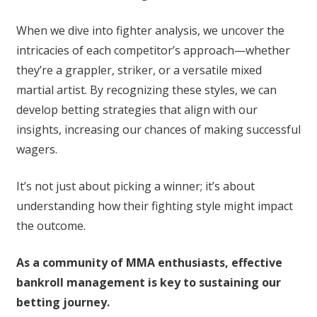
When we dive into fighter analysis, we uncover the
intricacies of each competitor’s approach—whether
they’re a grappler, striker, or a versatile mixed
martial artist. By recognizing these styles, we can
develop betting strategies that align with our
insights, increasing our chances of making successful
wagers.
It’s not just about picking a winner; it’s about
understanding how their fighting style might impact
the outcome.
As a community of MMA enthusiasts, effective
bankroll management is key to sustaining our
betting journey.