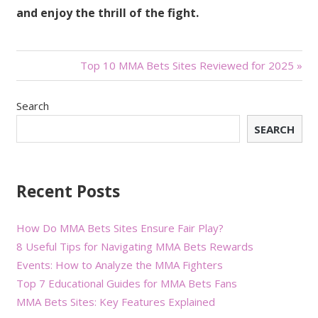
and enjoy the thrill of the fight.
Post
Top 10 MMA Bets Sites Reviewed for 2025 »
navigation
Search
SEARCH
Recent Posts
How Do MMA Bets Sites Ensure Fair Play?
8 Useful Tips for Navigating MMA Bets Rewards
Events: How to Analyze the MMA Fighters
Top 7 Educational Guides for MMA Bets Fans
MMA Bets Sites: Key Features Explained