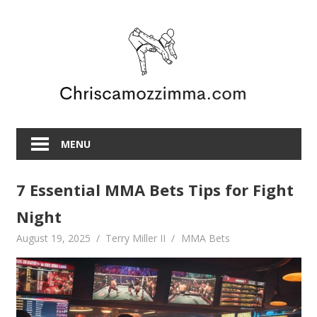
Skip
to
content
MENU
7 Essential MMA Bets Tips for Fight
Night
August 19, 2025
Terry Miller II
MMA Bets