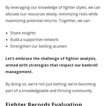
By leveraging our knowledge of fighter styles, we can
allocate our resources wisely, minimizing risks while
maximizing potential returns. Together, we can:
Share insights
Build a supportive network
Strengthen our betting acumen
Let’s embrace the challenge of fighter analysis,
armed with strategies that respect our bankroll
management.
By doing so, we’re not just betting; we’re becoming
part of a knowledgeable and thriving community.
Fighter Records Evaluation