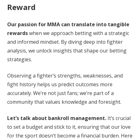
Reward
Our passion for MMA can translate into tangible
rewards
when we approach betting with a strategic
and informed mindset. By diving deep into fighter
analysis, we unlock insights that shape our betting
strategies.
Observing a fighter’s strengths, weaknesses, and
fight history helps us predict outcomes more
accurately. We’re not just fans; we’re part of a
community that values knowledge and foresight.
Let’s talk about bankroll management.
It’s crucial
to set a budget and stick to it, ensuring that our love
for the sport doesn’t become a financial burden. Here