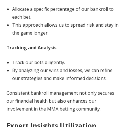
Allocate a specific percentage of our bankroll to
each bet.
This approach allows us to spread risk and stay in
the game longer.
Tracking and Analysis
Track our bets diligently.
By analyzing our wins and losses, we can refine
our strategies and make informed decisions.
Consistent bankroll management not only secures
our financial health but also enhances our
involvement in the MMA betting community.
Expert Insights Utilization