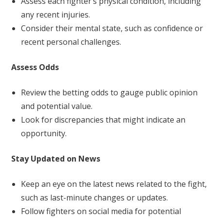
Assess each fighter’s physical condition, including
any recent injuries.
Consider their mental state, such as confidence or
recent personal challenges.
Assess Odds
Review the betting odds to gauge public opinion
and potential value.
Look for discrepancies that might indicate an
opportunity.
Stay Updated on News
Keep an eye on the latest news related to the fight,
such as last-minute changes or updates.
Follow fighters on social media for potential