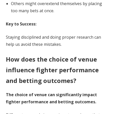
Others might overextend themselves by placing
too many bets at once.
Key to Success:
Staying disciplined and doing proper research can
help us avoid these mistakes.
How does the choice of venue
influence fighter performance
and betting outcomes?
The choice of venue can significantly impact
fighter performance and betting outcomes.