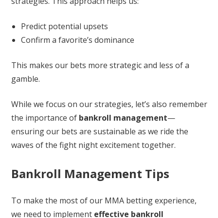
strategies. This approach helps us:
Predict potential upsets
Confirm a favorite’s dominance
This makes our bets more strategic and less of a
gamble.
While we focus on our strategies, let’s also remember
the importance of
bankroll management
—
ensuring our bets are sustainable as we ride the
waves of the fight night excitement together.
Bankroll Management Tips
To make the most of our MMA betting experience,
we need to implement
effective bankroll