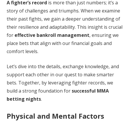
A fighter’s record
is more than just numbers; it’s a
story of challenges and triumphs. When we examine
their past fights, we gain a deeper understanding of
their resilience and adaptability. This insight is crucial
for
effective bankroll management
, ensuring we
place bets that align with our financial goals and
comfort levels.
Let’s dive into the details, exchange knowledge, and
support each other in our quest to make smarter
bets. Together, by leveraging fighter records, we
build a strong foundation for
successful MMA
betting nights
.
Physical and Mental Factors