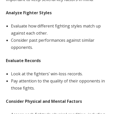
Analyze Fighter Styles
Evaluate how different fighting styles match up
against each other.
Consider past performances against similar
opponents.
Evaluate Records
Look at the fighters’ win-loss records.
Pay attention to the quality of their opponents in
those fights.
Consider Physical and Mental Factors