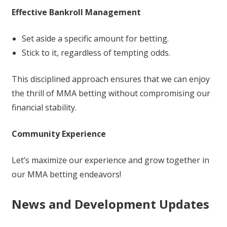
Effective Bankroll Management
Set aside a specific amount for betting.
Stick to it, regardless of tempting odds.
This disciplined approach ensures that we can enjoy
the thrill of MMA betting without compromising our
financial stability.
Community Experience
Let’s maximize our experience and grow together in
our MMA betting endeavors!
News and Development Updates