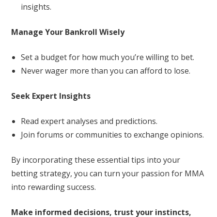
insights.
Manage Your Bankroll Wisely
Set a budget for how much you’re willing to bet.
Never wager more than you can afford to lose.
Seek Expert Insights
Read expert analyses and predictions.
Join forums or communities to exchange opinions.
By incorporating these essential tips into your
betting strategy, you can turn your passion for MMA
into rewarding success.
Make informed decisions, trust your instincts,