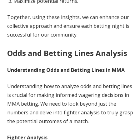
Maximize potential returns.
Together, using these insights, we can enhance our
collective approach and ensure each betting night is
successful for our community.
Odds and Betting Lines Analysis
Understanding Odds and Betting Lines in MMA
Understanding how to analyze odds and betting lines
is crucial for making informed wagering decisions in
MMA betting. We need to look beyond just the
numbers and delve into fighter analysis to truly grasp
the potential outcomes of a match.
Fighter Analysis