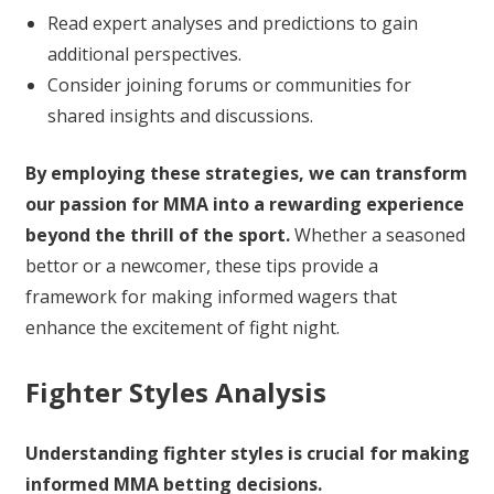
Read expert analyses and predictions to gain
additional perspectives.
Consider joining forums or communities for
shared insights and discussions.
By employing these strategies, we can transform
our passion for MMA into a rewarding experience
beyond the thrill of the sport.
Whether a seasoned
bettor or a newcomer, these tips provide a
framework for making informed wagers that
enhance the excitement of fight night.
Fighter Styles Analysis
Understanding fighter styles is crucial for making
informed MMA betting decisions.