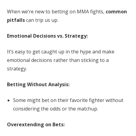
When we’re new to betting on MMA fights,
common
pitfalls
can trip us up.
Emotional Decisions vs. Strategy:
It’s easy to get caught up in the hype and make
emotional decisions rather than sticking to a
strategy.
Betting Without Analysis:
Some might bet on their favorite fighter without
considering the odds or the matchup.
Overextending on Bets: