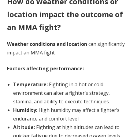
How do weather conditions or
location impact the outcome of
an MMA fight?
Weather conditions and location
can significantly
impact an MMA fight.
Factors affecting performance:
Temperature:
Fighting in a hot or cold
environment can alter a fighter’s strategy,
stamina, and ability to execute techniques.
Humidity:
High humidity may affect a fighter’s
endurance and comfort level.
Altitude:
Fighting at high altitudes can lead to
quicker fatigue due to decreased oxygen levels.