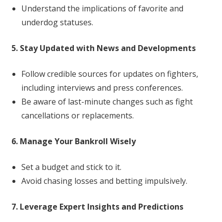
Understand the implications of favorite and
underdog statuses.
5. Stay Updated with News and Developments
Follow credible sources for updates on fighters,
including interviews and press conferences.
Be aware of last-minute changes such as fight
cancellations or replacements.
6. Manage Your Bankroll Wisely
Set a budget and stick to it.
Avoid chasing losses and betting impulsively.
7. Leverage Expert Insights and Predictions