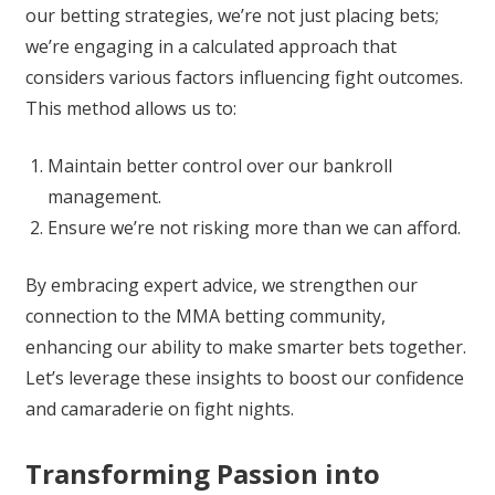
our betting strategies, we’re not just placing bets;
we’re engaging in a calculated approach that
considers various factors influencing fight outcomes.
This method allows us to:
Maintain better control over our bankroll
management.
Ensure we’re not risking more than we can afford.
By embracing expert advice, we strengthen our
connection to the MMA betting community,
enhancing our ability to make smarter bets together.
Let’s leverage these insights to boost our confidence
and camaraderie on fight nights.
Transforming Passion into