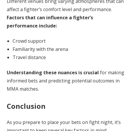
Different venues bring varying atmospheres that can
affect a fighter’s comfort level and performance.
Factors that can influence a fighter’s
performance include:
Crowd support
Familiarity with the arena
Travel distance
Understanding these nuances is crucial
for making
informed bets and predicting potential outcomes in
MMA matches.
Conclusion
As you prepare to place your bets on fight night, it’s
important to keep several key factors in mind.