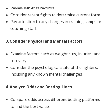
Review win-loss records.
Consider recent fights to determine current form.
Pay attention to any changes in training camps or
coaching staff.
3. Consider Physical and Mental Factors
Examine factors such as weight cuts, injuries, and
recovery.
Consider the psychological state of the fighters,
including any known mental challenges.
4. Analyze Odds and Betting Lines
Compare odds across different betting platforms
to find the best value.