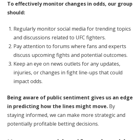
To effectively monitor changes in odds, our group
should:
Regularly monitor social media for trending topics
and discussions related to UFC fighters.
Pay attention to forums where fans and experts
discuss upcoming fights and potential outcomes.
Keep an eye on news outlets for any updates,
injuries, or changes in fight line-ups that could
impact odds.
Being aware of public sentiment gives us an edge
in predicting how the lines might move.
By
staying informed, we can make more strategic and
potentially profitable betting decisions.