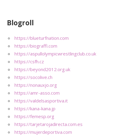
Blogroll
https://blueturfnation.com
https://biograffi.com
https://aspullolympicwrestlingclub.co.uk
https://csfh.cz
https://beyond2012.org.uk
https://socolive.ch
https://nonauxjo.org
https://amr-asso.com
https://valdelsasportiva.it
https://kana-kana.jp
https://femesp.org
https://tarjetarojadirecta.com.es
https://mujerdeportiva.com