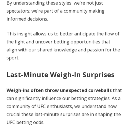
By understanding these styles, we’re not just
spectators; we’re part of a community making
informed decisions.
This insight allows us to better anticipate the flow of
the fight and uncover betting opportunities that
align with our shared knowledge and passion for the
sport.
Last-Minute Weigh-In Surprises
Weigh-ins often throw unexpected curveballs
that
can significantly influence our betting strategies. As a
community of UFC enthusiasts, we understand how
crucial these last-minute surprises are in shaping the
UFC betting odds.