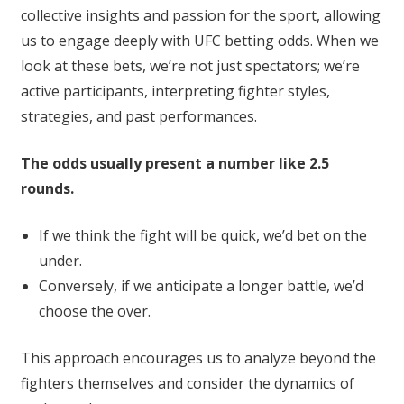
collective insights and passion for the sport, allowing
us to engage deeply with UFC betting odds. When we
look at these bets, we’re not just spectators; we’re
active participants, interpreting fighter styles,
strategies, and past performances.
The odds usually present a number like 2.5
rounds.
If we think the fight will be quick, we’d bet on the
under.
Conversely, if we anticipate a longer battle, we’d
choose the over.
This approach encourages us to analyze beyond the
fighters themselves and consider the dynamics of