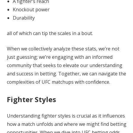
A fighter’s reach
Knockout power
Durability
all of which can tip the scales in a bout.
When we collectively analyze these stats, we’re not
just guessing; we’re engaging with an informed
community that seeks to elevate our understanding
and success in betting. Together, we can navigate the
complexities of UFC matchups with confidence.
Fighter Styles
Understanding fighter styles is crucial as it influences
how a match unfolds and where we might find betting
opportunities. When we dive into UFC betting odds,