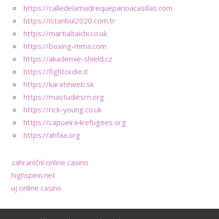
https://calledelamadrequeparioacasillas.com
https://istanbul2020.com.tr
https://martialtaichi.co.uk
https://boxing-mma.com
https://akademie-shield.cz
https://fightordie.it
https://karateweb.sk
https://mastudiesrn.org
https://rick-young.co.uk
https://capoeira4refugees.org
https://ahfaa.org
zahraniční online casino
highspinn.net
uj online casino