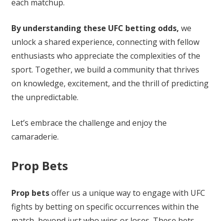
each matchup.
By understanding these UFC betting odds,
we
unlock a shared experience, connecting with fellow
enthusiasts who appreciate the complexities of the
sport. Together, we build a community that thrives
on knowledge, excitement, and the thrill of predicting
the unpredictable.
Let’s embrace the challenge and enjoy the
camaraderie.
Prop Bets
Prop bets
offer us a unique way to engage with UFC
fights by betting on specific occurrences within the
match, beyond just who wins or loses. These bets