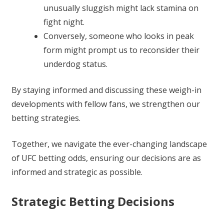
unusually sluggish might lack stamina on
fight night.
Conversely, someone who looks in peak
form might prompt us to reconsider their
underdog status.
By staying informed and discussing these weigh-in
developments with fellow fans, we strengthen our
betting strategies.
Together, we navigate the ever-changing landscape
of UFC betting odds, ensuring our decisions are as
informed and strategic as possible.
Strategic Betting Decisions