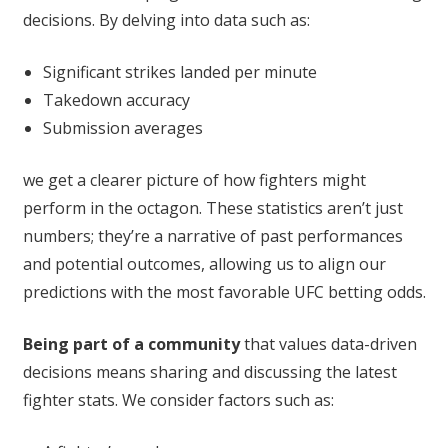
decisions. By delving into data such as:
Significant strikes landed per minute
Takedown accuracy
Submission averages
we get a clearer picture of how fighters might
perform in the octagon. These statistics aren’t just
numbers; they’re a narrative of past performances
and potential outcomes, allowing us to align our
predictions with the most favorable UFC betting odds.
Being part of a community
that values data-driven
decisions means sharing and discussing the latest
fighter stats. We consider factors such as: