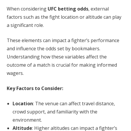
When considering
UFC betting odds
, external
factors such as the fight location or altitude can play
a significant role.
These elements can impact a fighter’s performance
and influence the odds set by bookmakers.
Understanding how these variables affect the
outcome of a match is crucial for making informed
wagers.
Key Factors to Consider:
Location
: The venue can affect travel distance,
crowd support, and familiarity with the
environment.
Altitude
: Higher altitudes can impact a fighter’s