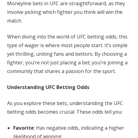
Moneyline bets in UFC are straightforward, as they
involve picking which fighter you think will win the
match.
When diving into the world of UFC betting odds, this
type of wager is where most people start. It’s simple
yet thrilling, uniting fans and bettors. By choosing a
fighter, you’re not just placing a bet; you’re joining a
community that shares a passion for the sport.
Understanding UFC Betting Odds
As you explore these bets, understanding the UFC
betting odds becomes crucial. These odds tell you:
Favorite
: Has negative odds, indicating a higher
likelihood of winning.