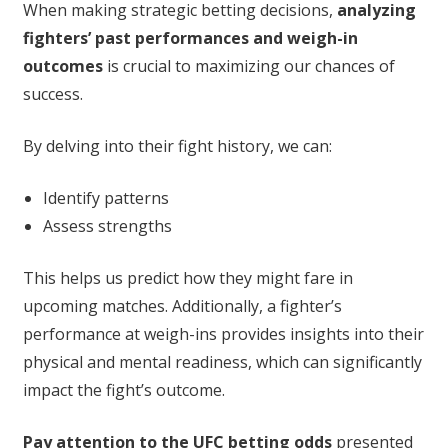
When making strategic betting decisions,
analyzing
fighters’ past performances and weigh-in
outcomes
is crucial to maximizing our chances of
success.
By delving into their fight history, we can:
Identify patterns
Assess strengths
This helps us predict how they might fare in
upcoming matches. Additionally, a fighter’s
performance at weigh-ins provides insights into their
physical and mental readiness, which can significantly
impact the fight’s outcome.
Pay attention to the UFC betting odds
presented