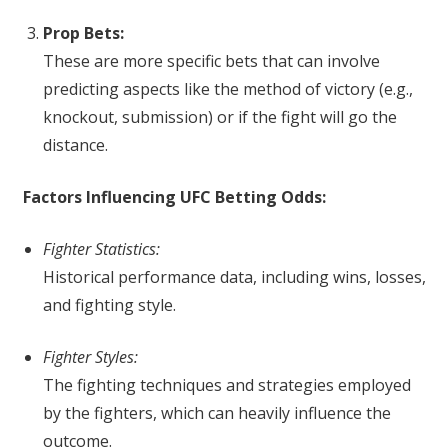
Prop Bets:
These are more specific bets that can involve
predicting aspects like the method of victory (e.g.,
knockout, submission) or if the fight will go the
distance.
Factors Influencing UFC Betting Odds:
Fighter Statistics:
Historical performance data, including wins, losses,
and fighting style.
Fighter Styles:
The fighting techniques and strategies employed
by the fighters, which can heavily influence the
outcome.