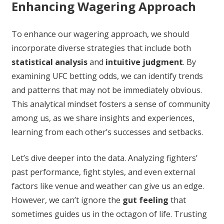
Enhancing Wagering Approach
To enhance our wagering approach, we should
incorporate diverse strategies that include both
statistical analysis
and
intuitive judgment
. By
examining UFC betting odds, we can identify trends
and patterns that may not be immediately obvious.
This analytical mindset fosters a sense of community
among us, as we share insights and experiences,
learning from each other’s successes and setbacks.
Let’s dive deeper into the data. Analyzing fighters’
past performance, fight styles, and even external
factors like venue and weather can give us an edge.
However, we can’t ignore the
gut feeling
that
sometimes guides us in the octagon of life. Trusting