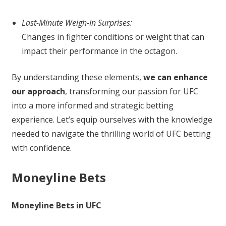
Last-Minute Weigh-In Surprises:
Changes in fighter conditions or weight that can
impact their performance in the octagon.
By understanding these elements,
we can enhance
our approach
, transforming our passion for UFC
into a more informed and strategic betting
experience. Let’s equip ourselves with the knowledge
needed to navigate the thrilling world of UFC betting
with confidence.
Moneyline Bets
Moneyline Bets in UFC