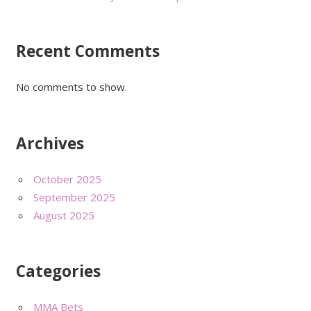
Recent Comments
No comments to show.
Archives
October 2025
September 2025
August 2025
Categories
MMA Bets