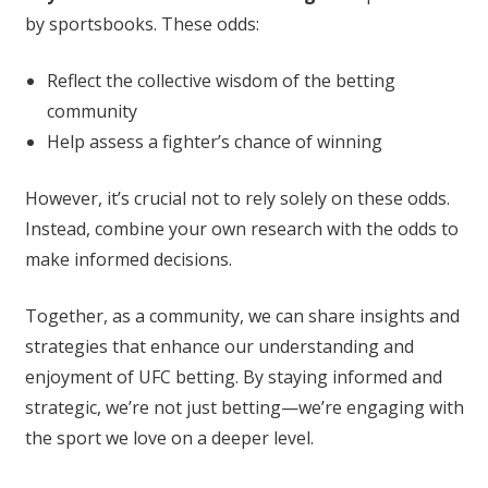
by sportsbooks. These odds:
Reflect the collective wisdom of the betting
community
Help assess a fighter’s chance of winning
However, it’s crucial not to rely solely on these odds.
Instead, combine your own research with the odds to
make informed decisions.
Together, as a community, we can share insights and
strategies that enhance our understanding and
enjoyment of UFC betting. By staying informed and
strategic, we’re not just betting—we’re engaging with
the sport we love on a deeper level.