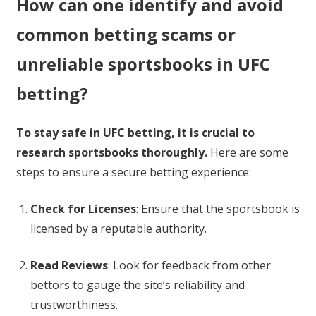
How can one identify and avoid
common betting scams or
unreliable sportsbooks in UFC
betting?
To stay safe in UFC betting, it is crucial to
research sportsbooks thoroughly.
Here are some
steps to ensure a secure betting experience:
Check for Licenses
: Ensure that the sportsbook is
licensed by a reputable authority.
Read Reviews
: Look for feedback from other
bettors to gauge the site’s reliability and
trustworthiness.