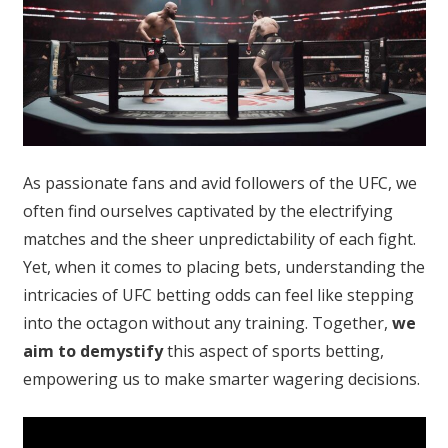
As passionate fans and avid followers of the UFC, we
often find ourselves captivated by the electrifying
matches and the sheer unpredictability of each fight.
Yet, when it comes to placing bets, understanding the
intricacies of UFC betting odds can feel like stepping
into the octagon without any training. Together,
we
aim to demystify
this aspect of sports betting,
empowering us to make smarter wagering decisions.