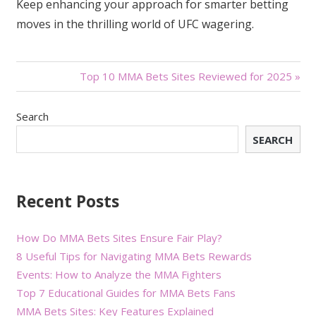
Keep enhancing your approach for smarter betting
moves in the thrilling world of UFC wagering.
Post
Top 10 MMA Bets Sites Reviewed for 2025 »
navigation
Search
SEARCH
Recent Posts
How Do MMA Bets Sites Ensure Fair Play?
8 Useful Tips for Navigating MMA Bets Rewards
Events: How to Analyze the MMA Fighters
Top 7 Educational Guides for MMA Bets Fans
MMA Bets Sites: Key Features Explained