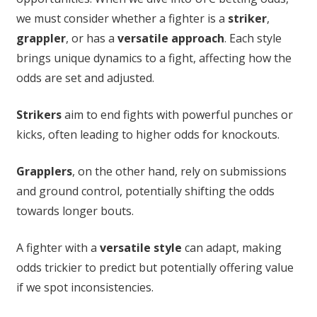
we must consider whether a fighter is a
striker
,
grappler
, or has a
versatile approach
. Each style
brings unique dynamics to a fight, affecting how the
odds are set and adjusted.
Strikers
aim to end fights with powerful punches or
kicks, often leading to higher odds for knockouts.
Grapplers
, on the other hand, rely on submissions
and ground control, potentially shifting the odds
towards longer bouts.
A fighter with a
versatile style
can adapt, making
odds trickier to predict but potentially offering value
if we spot inconsistencies.