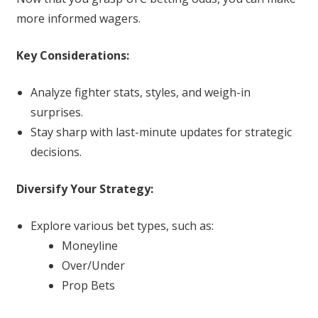
more informed wagers.
Key Considerations:
Analyze fighter stats, styles, and weigh-in
surprises.
Stay sharp with last-minute updates for strategic
decisions.
Diversify Your Strategy:
Explore various bet types, such as:
Moneyline
Over/Under
Prop Bets