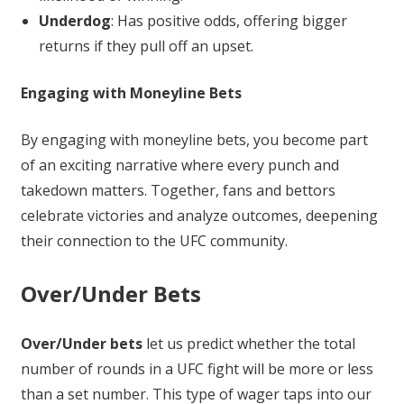
Underdog
: Has positive odds, offering bigger
returns if they pull off an upset.
Engaging with Moneyline Bets
By engaging with moneyline bets, you become part
of an exciting narrative where every punch and
takedown matters. Together, fans and bettors
celebrate victories and analyze outcomes, deepening
their connection to the UFC community.
Over/Under Bets
Over/Under bets
let us predict whether the total
number of rounds in a UFC fight will be more or less
than a set number. This type of wager taps into our