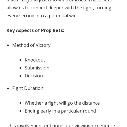
allow us to connect deeper with the fight, turning
every second into a potential win.
Key Aspects of Prop Bets:
Method of Victory:
Knockout
Submission
Decision
Fight Duration:
Whether a fight will go the distance
Ending early in a particular round
This involvement enhances our viewing experience