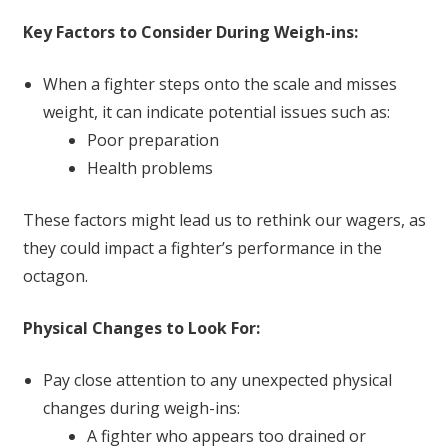
Key Factors to Consider During Weigh-ins:
When a fighter steps onto the scale and misses
weight, it can indicate potential issues such as:
Poor preparation
Health problems
These factors might lead us to rethink our wagers, as
they could impact a fighter’s performance in the
octagon.
Physical Changes to Look For:
Pay close attention to any unexpected physical
changes during weigh-ins:
A fighter who appears too drained or