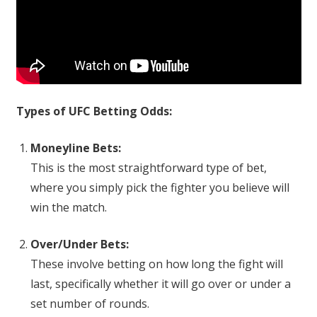
Types of UFC Betting Odds:
Moneyline Bets:
This is the most straightforward type of bet,
where you simply pick the fighter you believe will
win the match.
Over/Under Bets:
These involve betting on how long the fight will
last, specifically whether it will go over or under a
set number of rounds.