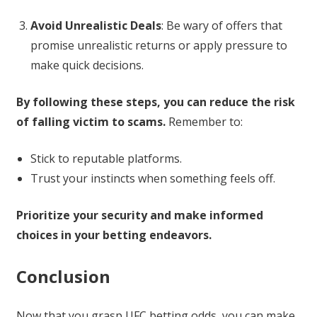
Avoid Unrealistic Deals
: Be wary of offers that
promise unrealistic returns or apply pressure to
make quick decisions.
By following these steps, you can reduce the risk
of falling victim to scams.
Remember to:
Stick to reputable platforms.
Trust your instincts when something feels off.
Prioritize your security and make informed
choices in your betting endeavors.
Conclusion
Now that you grasp UFC betting odds, you can make