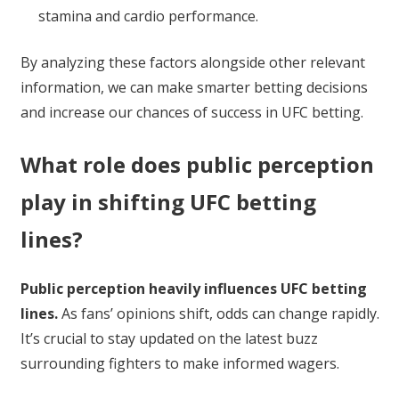
stamina and cardio performance.
By analyzing these factors alongside other relevant
information, we can make smarter betting decisions
and increase our chances of success in UFC betting.
What role does public perception
play in shifting UFC betting
lines?
Public perception heavily influences UFC betting
lines.
As fans’ opinions shift, odds can change rapidly.
It’s crucial to stay updated on the latest buzz
surrounding fighters to make informed wagers.