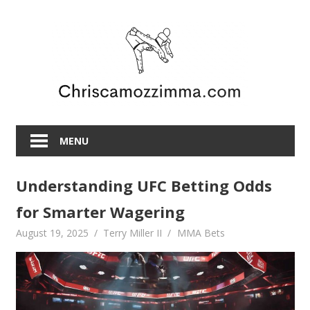
Skip
to
content
MENU
Understanding UFC Betting Odds
for Smarter Wagering
August 19, 2025
Terry Miller II
MMA Bets