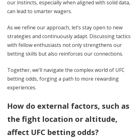
our instincts, especially when aligned with solid data,
can lead to smarter wagers.
As we refine our approach, let’s stay open to new
strategies and continuously adapt. Discussing tactics
with fellow enthusiasts not only strengthens our
betting skills but also reinforces our connections.
Together, we’ll navigate the complex world of UFC
betting odds, forging a path to more rewarding
experiences.
How do external factors, such as
the fight location or altitude,
affect UFC betting odds?