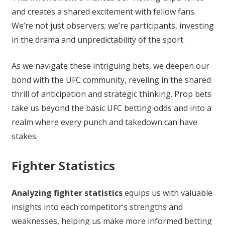
and creates a shared excitement with fellow fans.
We’re not just observers; we’re participants, investing
in the drama and unpredictability of the sport.
As we navigate these intriguing bets, we deepen our
bond with the UFC community, reveling in the shared
thrill of anticipation and strategic thinking. Prop bets
take us beyond the basic UFC betting odds and into a
realm where every punch and takedown can have
stakes.
Fighter Statistics
Analyzing fighter statistics
equips us with valuable
insights into each competitor’s strengths and
weaknesses, helping us make more informed betting