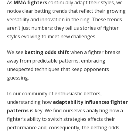
As
MMA fighters
continually adapt their styles, we
notice clear betting trends that reflect their growing
versatility and innovation in the ring. These trends
aren’t just numbers; they tell us stories of fighter
styles evolving to meet new challenges.
We see
betting odds shift
when a fighter breaks
away from predictable patterns, embracing
unexpected techniques that keep opponents
guessing.
In our community of enthusiastic bettors,
understanding how
adaptability influences fighter
patterns
is key. We find ourselves analyzing how a
fighter’s ability to switch strategies affects their
performance and, consequently, the betting odds.