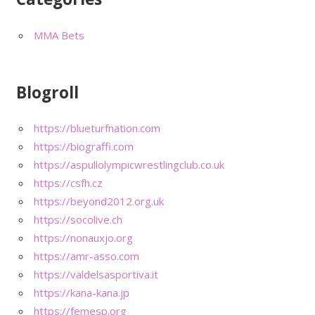
MMA Bets
Blogroll
https://blueturfnation.com
https://biograffi.com
https://aspullolympicwrestlingclub.co.uk
https://csfh.cz
https://beyond2012.org.uk
https://socolive.ch
https://nonauxjo.org
https://amr-asso.com
https://valdelsasportiva.it
https://kana-kana.jp
https://femesp.org