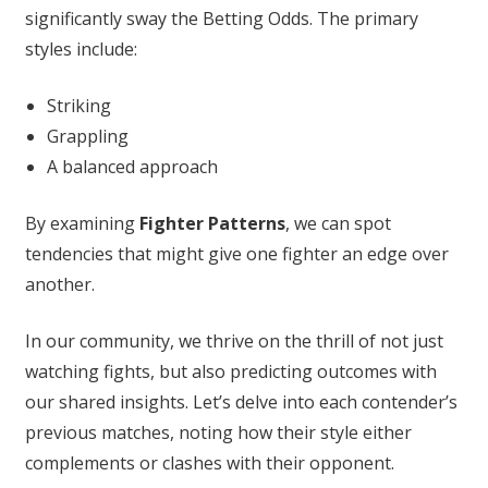
significantly sway the Betting Odds. The primary
styles include:
Striking
Grappling
A balanced approach
By examining
Fighter Patterns
, we can spot
tendencies that might give one fighter an edge over
another.
In our community, we thrive on the thrill of not just
watching fights, but also predicting outcomes with
our shared insights. Let’s delve into each contender’s
previous matches, noting how their style either
complements or clashes with their opponent.