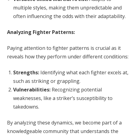
multiple styles, making them unpredictable and
often influencing the odds with their adaptability.
Analyzing Fighter Patterns:
Paying attention to fighter patterns is crucial as it
reveals how they perform under different conditions:
Strengths:
Identifying what each fighter excels at,
such as striking or grappling.
Vulnerabilities:
Recognizing potential
weaknesses, like a striker’s susceptibility to
takedowns.
By analyzing these dynamics, we become part of a
knowledgeable community that understands the