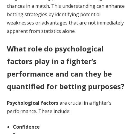
chances in a match. This understanding can enhance
betting strategies by identifying potential
weaknesses or advantages that are not immediately
apparent from statistics alone.
What role do psychological
factors play in a fighter’s
performance and can they be
quantified for betting purposes?
Psychological factors
are crucial in a fighter’s
performance. These include:
Confidence