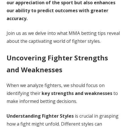
our appreciation of the sport but also enhances
our ability to predict outcomes with greater
accuracy.
Join us as we delve into what MMA betting tips reveal
about the captivating world of fighter styles.
Uncovering Fighter Strengths
and Weaknesses
When we analyze fighters, we should focus on
identifying their
key strengths and weaknesses
to
make informed betting decisions.
Understanding Fighter Styles
is crucial in grasping
how a fight might unfold. Different styles can