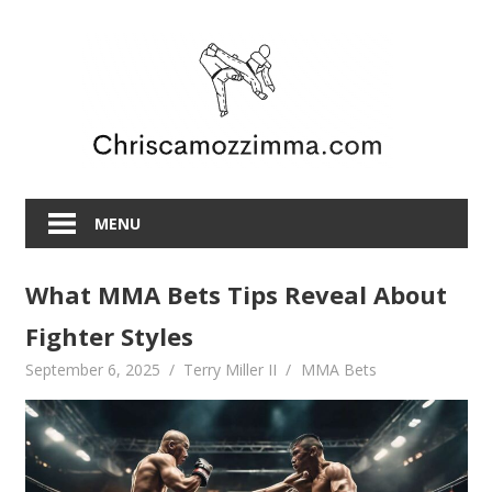
Skip
to
content
MENU
What MMA Bets Tips Reveal About
Fighter Styles
September 6, 2025
Terry Miller II
MMA Bets