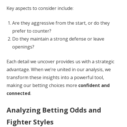
Key aspects to consider include:
Are they aggressive from the start, or do they
prefer to counter?
Do they maintain a strong defense or leave
openings?
Each detail we uncover provides us with a strategic
advantage. When we’re united in our analysis, we
transform these insights into a powerful tool,
making our betting choices more
confident and
connected
.
Analyzing Betting Odds and
Fighter Styles