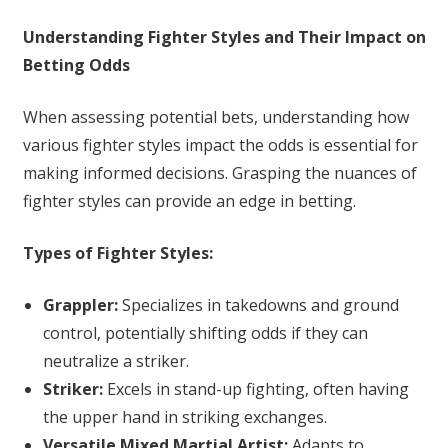
Understanding Fighter Styles and Their Impact on
Betting Odds
When assessing potential bets, understanding how
various fighter styles impact the odds is essential for
making informed decisions. Grasping the nuances of
fighter styles can provide an edge in betting.
Types of Fighter Styles:
Grappler:
Specializes in takedowns and ground
control, potentially shifting odds if they can
neutralize a striker.
Striker:
Excels in stand-up fighting, often having
the upper hand in striking exchanges.
Versatile Mixed Martial Artist:
Adapts to