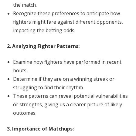
the match.
Recognize these preferences to anticipate how
fighters might fare against different opponents,
impacting the betting odds.
2. Analyzing Fighter Patterns:
Examine how fighters have performed in recent
bouts.
Determine if they are on a winning streak or
struggling to find their rhythm.
These patterns can reveal potential vulnerabilities
or strengths, giving us a clearer picture of likely
outcomes.
3. Importance of Matchups: