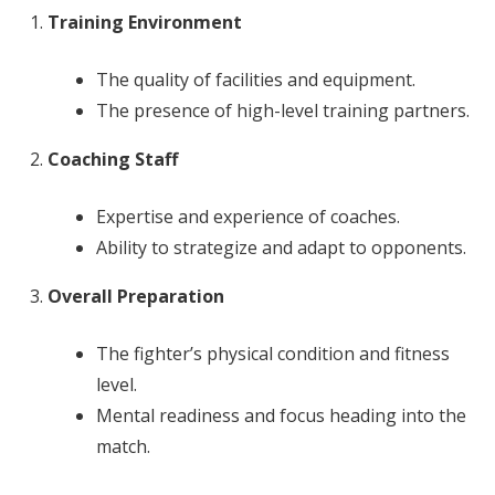
Training Environment
The quality of facilities and equipment.
The presence of high-level training partners.
Coaching Staff
Expertise and experience of coaches.
Ability to strategize and adapt to opponents.
Overall Preparation
The fighter’s physical condition and fitness
level.
Mental readiness and focus heading into the
match.