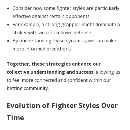
Consider how some fighter styles are particularly
effective against certain opponents.
For example, a strong grappler might dominate a
striker with weak takedown defense.
By understanding these dynamics, we can make
more informed predictions.
Together, these strategies enhance our
collective understanding and success
, allowing us
to feel more connected and confident within our
betting community.
Evolution of Fighter Styles Over
Time