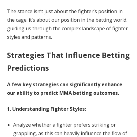
The stance isn’t just about the fighter’s position in
the cage; it’s about our position in the betting world,
guiding us through the complex landscape of fighter
styles and patterns.
Strategies That Influence Betting
Predictions
A few key strategies can significantly enhance
our ability to predict MMA betting outcomes.
1. Understanding Fighter Styles:
Analyze whether a fighter prefers striking or
grappling, as this can heavily influence the flow of