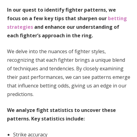
In our quest to identify fighter patterns, we
focus on a few key tips that sharpen our
betting
strategies
and enhance our understanding of
each fighter’s approach in the ring.
We delve into the nuances of fighter styles,
recognizing that each fighter brings a unique blend
of techniques and tendencies. By closely examining
their past performances, we can see patterns emerge
that influence betting odds, giving us an edge in our
predictions.
We analyze fight statistics to uncover these
patterns. Key statistics include:
Strike accuracy