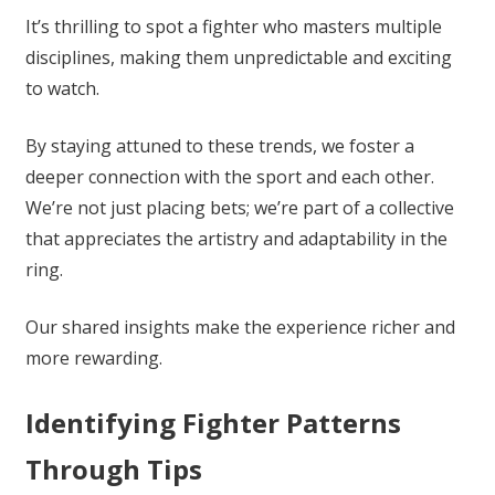
It’s thrilling to spot a fighter who masters multiple
disciplines, making them unpredictable and exciting
to watch.
By staying attuned to these trends, we foster a
deeper connection with the sport and each other.
We’re not just placing bets; we’re part of a collective
that appreciates the artistry and adaptability in the
ring.
Our shared insights make the experience richer and
more rewarding.
Identifying Fighter Patterns
Through Tips