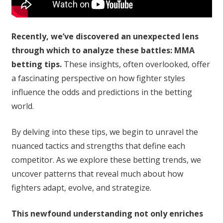
Recently, we’ve discovered an unexpected lens
through which to analyze these battles: MMA
betting tips.
These insights, often overlooked, offer
a fascinating perspective on how fighter styles
influence the odds and predictions in the betting
world.
By delving into these tips, we begin to unravel the
nuanced tactics and strengths that define each
competitor. As we explore these betting trends, we
uncover patterns that reveal much about how
fighters adapt, evolve, and strategize.
This newfound understanding not only enriches