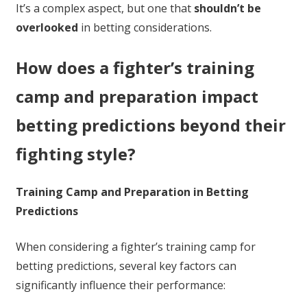
It’s a complex aspect, but one that
shouldn’t be
overlooked
in betting considerations.
How does a fighter’s training
camp and preparation impact
betting predictions beyond their
fighting style?
Training Camp and Preparation in Betting
Predictions
When considering a fighter’s training camp for
betting predictions, several key factors can
significantly influence their performance: