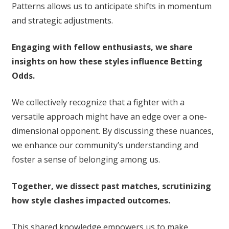
Patterns allows us to anticipate shifts in momentum
and strategic adjustments.
Engaging with fellow enthusiasts, we share
insights on how these styles influence Betting
Odds.
We collectively recognize that a fighter with a
versatile approach might have an edge over a one-
dimensional opponent. By discussing these nuances,
we enhance our community’s understanding and
foster a sense of belonging among us.
Together, we dissect past matches, scrutinizing
how style clashes impacted outcomes.
This shared knowledge empowers us to make