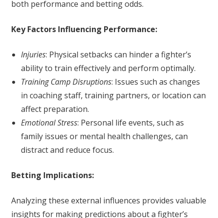
both performance and betting odds.
Key Factors Influencing Performance:
Injuries
: Physical setbacks can hinder a fighter’s
ability to train effectively and perform optimally.
Training Camp Disruptions
: Issues such as changes
in coaching staff, training partners, or location can
affect preparation.
Emotional Stress
: Personal life events, such as
family issues or mental health challenges, can
distract and reduce focus.
Betting Implications:
Analyzing these external influences provides valuable
insights for making predictions about a fighter’s