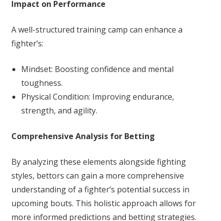
Impact on Performance
A well-structured training camp can enhance a
fighter’s:
Mindset: Boosting confidence and mental
toughness.
Physical Condition: Improving endurance,
strength, and agility.
Comprehensive Analysis for Betting
By analyzing these elements alongside fighting
styles, bettors can gain a more comprehensive
understanding of a fighter’s potential success in
upcoming bouts. This holistic approach allows for
more informed predictions and betting strategies.