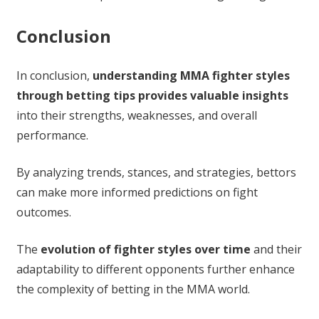
Conclusion
In conclusion,
understanding MMA fighter styles
through betting tips provides valuable insights
into their strengths, weaknesses, and overall
performance.
By analyzing trends, stances, and strategies, bettors
can make more informed predictions on fight
outcomes.
The
evolution of fighter styles over time
and their
adaptability to different opponents further enhance
the complexity of betting in the MMA world.