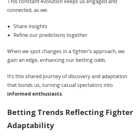
This constant evolution keeps us engaged and
connected, as we:
Share insights
Refine our predictions together
When we spot changes in a fighter’s approach, we
gain an edge, enhancing our betting odds.
It’s this shared journey of discovery and adaptation
that bonds us, turning casual spectators into
informed enthusiasts
.
Betting Trends Reflecting Fighter
Adaptability