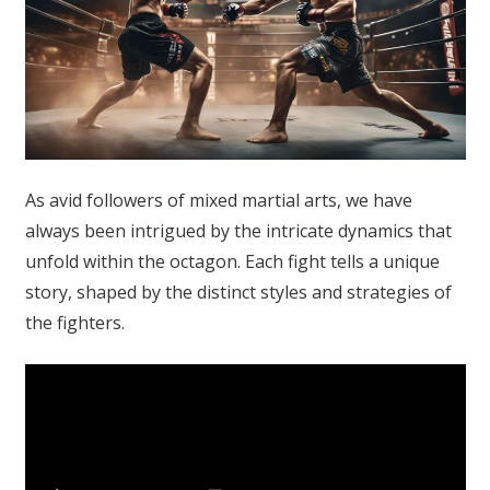
As avid followers of mixed martial arts, we have
always been intrigued by the intricate dynamics that
unfold within the octagon. Each fight tells a unique
story, shaped by the distinct styles and strategies of
the fighters.