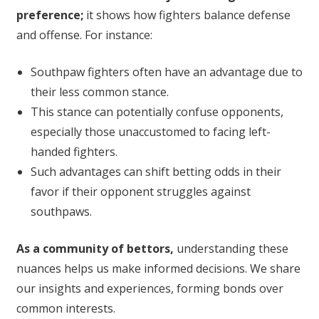
preference;
it shows how fighters balance defense
and offense. For instance:
Southpaw fighters often have an advantage due to
their less common stance.
This stance can potentially confuse opponents,
especially those unaccustomed to facing left-
handed fighters.
Such advantages can shift betting odds in their
favor if their opponent struggles against
southpaws.
As a community of bettors,
understanding these
nuances helps us make informed decisions. We share
our insights and experiences, forming bonds over
common interests.