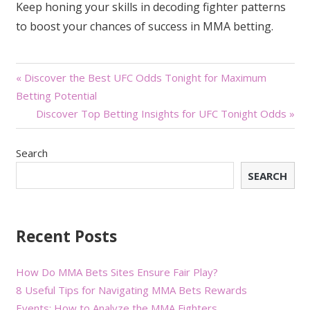
Keep honing your skills in decoding fighter patterns
to boost your chances of success in MMA betting.
Post
« Discover the Best UFC Odds Tonight for Maximum
Betting Potential
navigation
Discover Top Betting Insights for UFC Tonight Odds »
Search
SEARCH
Recent Posts
How Do MMA Bets Sites Ensure Fair Play?
8 Useful Tips for Navigating MMA Bets Rewards
Events: How to Analyze the MMA Fighters