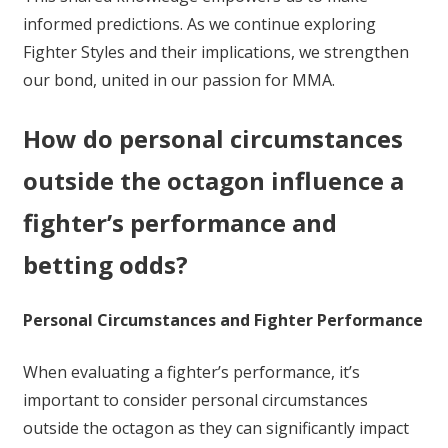
informed predictions. As we continue exploring
Fighter Styles and their implications, we strengthen
our bond, united in our passion for MMA.
How do personal circumstances
outside the octagon influence a
fighter’s performance and
betting odds?
Personal Circumstances and Fighter Performance
When evaluating a fighter’s performance, it’s
important to consider personal circumstances
outside the octagon as they can significantly impact