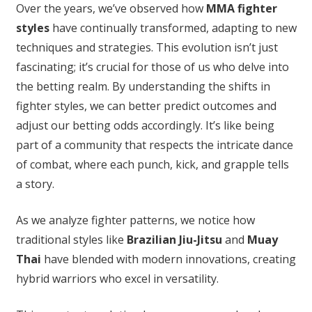
Over the years, we’ve observed how
MMA fighter
styles
have continually transformed, adapting to new
techniques and strategies. This evolution isn’t just
fascinating; it’s crucial for those of us who delve into
the betting realm. By understanding the shifts in
fighter styles, we can better predict outcomes and
adjust our betting odds accordingly. It’s like being
part of a community that respects the intricate dance
of combat, where each punch, kick, and grapple tells
a story.
As we analyze fighter patterns, we notice how
traditional styles like
Brazilian Jiu-Jitsu
and
Muay
Thai
have blended with modern innovations, creating
hybrid warriors who excel in versatility.