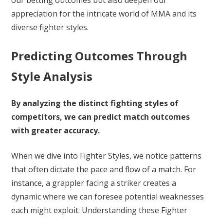
our betting outcomes but also deepen our
appreciation for the intricate world of MMA and its
diverse fighter styles.
Predicting Outcomes Through
Style Analysis
By analyzing the distinct fighting styles of
competitors, we can predict match outcomes
with greater accuracy.
When we dive into Fighter Styles, we notice patterns
that often dictate the pace and flow of a match. For
instance, a grappler facing a striker creates a
dynamic where we can foresee potential weaknesses
each might exploit. Understanding these Fighter