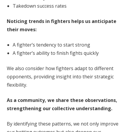
Takedown success rates
Noticing trends in fighters helps us anticipate
their moves:
A fighter’s tendency to start strong
A fighter’s ability to finish fights quickly
We also consider how fighters adapt to different
opponents, providing insight into their strategic
flexibility.
As a community, we share these observations,
strengthening our collective understanding.
By identifying these patterns, we not only improve