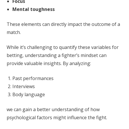
Focus
Mental toughness
These elements can directly impact the outcome of a
match.
While it’s challenging to quantify these variables for
betting, understanding a fighter’s mindset can
provide valuable insights. By analyzing:
Past performances
Interviews
Body language
we can gain a better understanding of how
psychological factors might influence the fight.