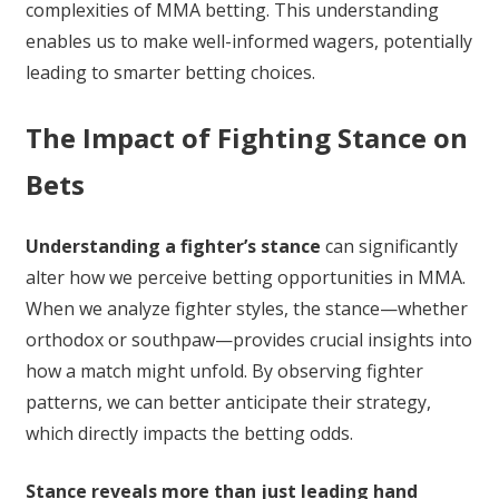
complexities of MMA betting. This understanding
enables us to make well-informed wagers, potentially
leading to smarter betting choices.
The Impact of Fighting Stance on
Bets
Understanding a fighter’s stance
can significantly
alter how we perceive betting opportunities in MMA.
When we analyze fighter styles, the stance—whether
orthodox or southpaw—provides crucial insights into
how a match might unfold. By observing fighter
patterns, we can better anticipate their strategy,
which directly impacts the betting odds.
Stance reveals more than just leading hand