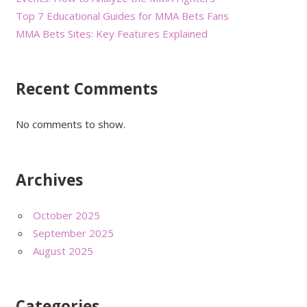
Top 7 Educational Guides for MMA Bets Fans
MMA Bets Sites: Key Features Explained
Recent Comments
No comments to show.
Archives
October 2025
September 2025
August 2025
Categories