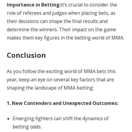
Importance in Betting:
It’s crucial to consider the
role of referees and judges when placing bets, as
their decisions can shape the final results and
determine the winners. Their impact on the game
makes them key figures in the betting world of MMA.
Conclusion
As you follow the exciting world of MMA bets this
year, keep an eye on several key factors that are
shaping the landscape of MMA betting:
1. New Contenders and Unexpected Outcomes:
Emerging fighters can shift the dynamics of
betting odds.