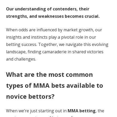
Our understanding of contenders, their
strengths, and weaknesses becomes crucial.
When odds are influenced by market growth, our
insights and instincts play a pivotal role in our
betting success. Together, we navigate this evolving
landscape, finding camaraderie in shared victories
and challenges.
What are the most common
types of MMA bets available to
novice bettors?
When we’re just starting out in
MMA betting
, the