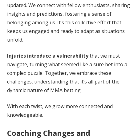
updated. We connect with fellow enthusiasts, sharing
insights and predictions, fostering a sense of
belonging among us. It’s this collective effort that
keeps us engaged and ready to adapt as situations
unfold.
Injuries introduce a vulnerability
that we must
navigate, turning what seemed like a sure bet into a
complex puzzle. Together, we embrace these
challenges, understanding that it’s all part of the
dynamic nature of MMA betting.
With each twist, we grow more connected and
knowledgeable.
Coaching Changes and