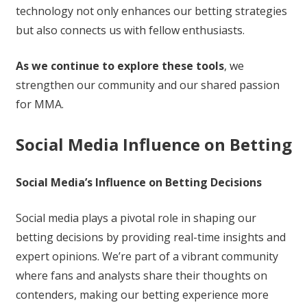
technology not only enhances our betting strategies
but also connects us with fellow enthusiasts.
As we continue to explore these tools
, we
strengthen our community and our shared passion
for MMA.
Social Media Influence on Betting
Social Media’s Influence on Betting Decisions
Social media plays a pivotal role in shaping our
betting decisions by providing real-time insights and
expert opinions. We’re part of a vibrant community
where fans and analysts share their thoughts on
contenders, making our betting experience more