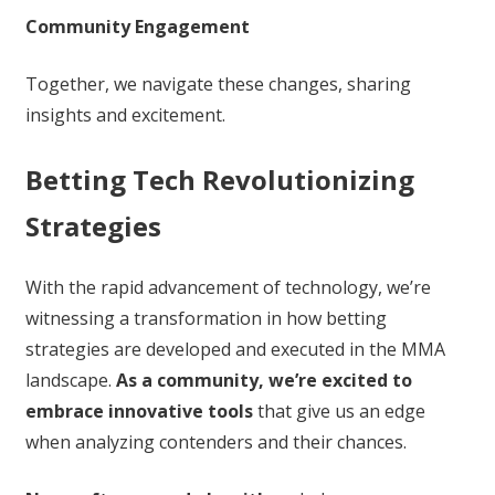
Community Engagement
Together, we navigate these changes, sharing
insights and excitement.
Betting Tech Revolutionizing
Strategies
With the rapid advancement of technology, we’re
witnessing a transformation in how betting
strategies are developed and executed in the MMA
landscape.
As a community, we’re excited to
embrace innovative tools
that give us an edge
when analyzing contenders and their chances.