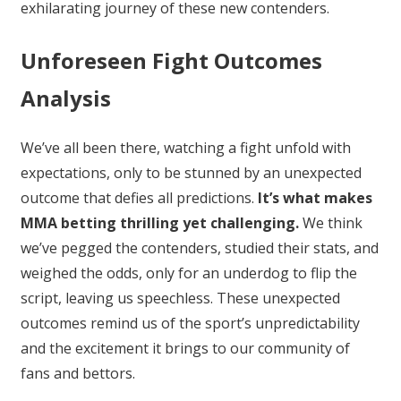
exhilarating journey of these new contenders.
Unforeseen Fight Outcomes
Analysis
We’ve all been there, watching a fight unfold with
expectations, only to be stunned by an unexpected
outcome that defies all predictions.
It’s what makes
MMA betting thrilling yet challenging.
We think
we’ve pegged the contenders, studied their stats, and
weighed the odds, only for an underdog to flip the
script, leaving us speechless. These unexpected
outcomes remind us of the sport’s unpredictability
and the excitement it brings to our community of
fans and bettors.