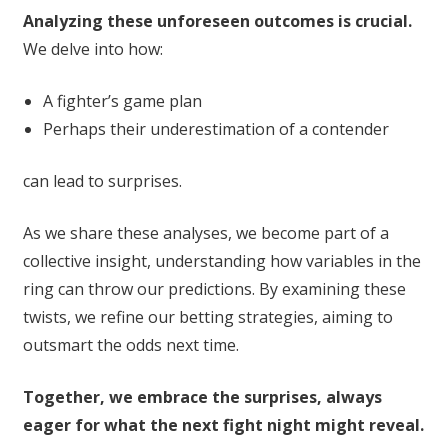
Analyzing these unforeseen outcomes is crucial.
We delve into how:
A fighter’s game plan
Perhaps their underestimation of a contender
can lead to surprises.
As we share these analyses, we become part of a
collective insight, understanding how variables in the
ring can throw our predictions. By examining these
twists, we refine our betting strategies, aiming to
outsmart the odds next time.
Together, we embrace the surprises, always
eager for what the next fight night might reveal.