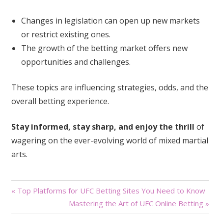
Changes in legislation can open up new markets
or restrict existing ones.
The growth of the betting market offers new
opportunities and challenges.
These topics are influencing strategies, odds, and the
overall betting experience.
Stay informed, stay sharp, and enjoy the thrill
of
wagering on the ever-evolving world of mixed martial
arts.
Post
« Top Platforms for UFC Betting Sites You Need to Know
Mastering the Art of UFC Online Betting »
navigation