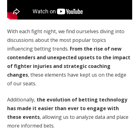
With each fight night, we find ourselves diving into
discussions about the most popular topics
influencing betting trends.
From the rise of new
contenders and unexpected upsets to the impact
of fighter injuries and strategic coaching
changes
, these elements have kept us on the edge
of our seats.
Additionally,
the evolution of betting technology
has made it easier than ever to engage with
these events
, allowing us to analyze data and place
more informed bets.