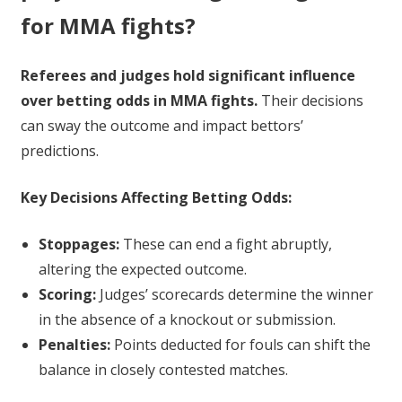
for MMA fights?
Referees and judges hold significant influence
over betting odds in MMA fights.
Their decisions
can sway the outcome and impact bettors’
predictions.
Key Decisions Affecting Betting Odds:
Stoppages:
These can end a fight abruptly,
altering the expected outcome.
Scoring:
Judges’ scorecards determine the winner
in the absence of a knockout or submission.
Penalties:
Points deducted for fouls can shift the
balance in closely contested matches.