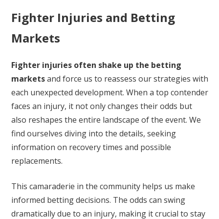
Fighter Injuries and Betting
Markets
Fighter injuries often shake up the betting
markets
and force us to reassess our strategies with
each unexpected development. When a top contender
faces an injury, it not only changes their odds but
also reshapes the entire landscape of the event. We
find ourselves diving into the details, seeking
information on recovery times and possible
replacements.
This camaraderie in the community helps us make
informed betting decisions. The odds can swing
dramatically due to an injury, making it crucial to stay