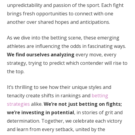
unpredictability and passion of the sport. Each fight
brings fresh opportunities to connect with one
another over shared hopes and anticipations.
As we dive into the betting scene, these emerging
athletes are influencing the odds in fascinating ways.
We find ourselves analyzing
every move, every
strategy, trying to predict which contender will rise to
the top.
It’s thrilling to see how their unique styles and
tenacity create shifts in rankings and
betting
strategies
alike.
We’re not just betting on fights;
we’re investing in potential
, in stories of grit and
determination. Together, we celebrate each victory
and learn from every setback, united by the