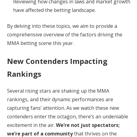
Reviewing how changes in laws and market growth
have affected the betting landscape.
By delving into these topics, we aim to provide a
comprehensive overview of the factors driving the
MMA betting scene this year.
New Contenders Impacting
Rankings
Several rising stars are shaking up the MMA
rankings, and their dynamic performances are
capturing fans’ attention. As we watch these new
contenders enter the octagon, there’s an undeniable
excitement in the air.
We’re not just spectators;
we’re part of a community
that thrives on the