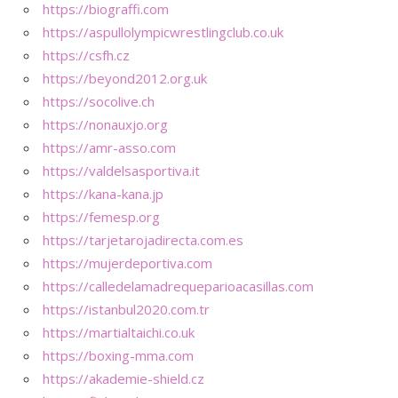
https://biograffi.com
https://aspullolympicwrestlingclub.co.uk
https://csfh.cz
https://beyond2012.org.uk
https://socolive.ch
https://nonauxjo.org
https://amr-asso.com
https://valdelsasportiva.it
https://kana-kana.jp
https://femesp.org
https://tarjetarojadirecta.com.es
https://mujerdeportiva.com
https://calledelamadrequeparioacasillas.com
https://istanbul2020.com.tr
https://martialtaichi.co.uk
https://boxing-mma.com
https://akademie-shield.cz