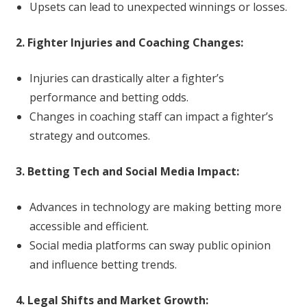
Upsets can lead to unexpected winnings or losses.
2. Fighter Injuries and Coaching Changes:
Injuries can drastically alter a fighter’s
performance and betting odds.
Changes in coaching staff can impact a fighter’s
strategy and outcomes.
3. Betting Tech and Social Media Impact:
Advances in technology are making betting more
accessible and efficient.
Social media platforms can sway public opinion
and influence betting trends.
4. Legal Shifts and Market Growth: