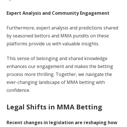
Expert Analysis and Community Engagement
Furthermore, expert analysis and predictions shared
by seasoned bettors and MMA pundits on these
platforms provide us with valuable insights.
This sense of belonging and shared knowledge
enhances our engagement and makes the betting
process more thrilling. Together, we navigate the
ever-changing landscape of MMA betting with
confidence.
Legal Shifts in MMA Betting
Recent changes in legislation are reshaping how