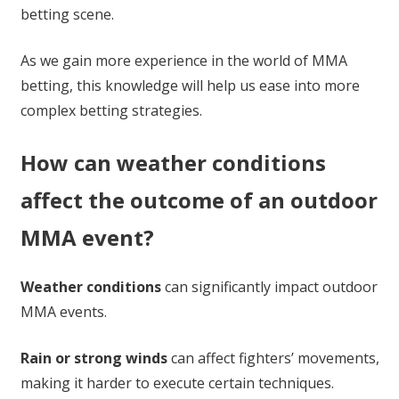
betting scene.
As we gain more experience in the world of MMA
betting, this knowledge will help us ease into more
complex betting strategies.
How can weather conditions
affect the outcome of an outdoor
MMA event?
Weather conditions
can significantly impact outdoor
MMA events.
Rain or strong winds
can affect fighters’ movements,
making it harder to execute certain techniques.