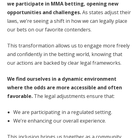
we participate in MMA betting, opening new
opportunities and challenges.
As states adjust their
laws, we’re seeing a shift in how we can legally place
our bets on our favorite contenders.
This transformation allows us to engage more freely
and confidently in the betting world, knowing that
our actions are backed by clear legal frameworks.
We find ourselves in a dynamic environment
where the odds are more accessible and often
favorable.
The legal adjustments ensure that:
We are participating in a regulated setting.
We’re enhancing our overall experience.
This inclusion brings us together as a community,