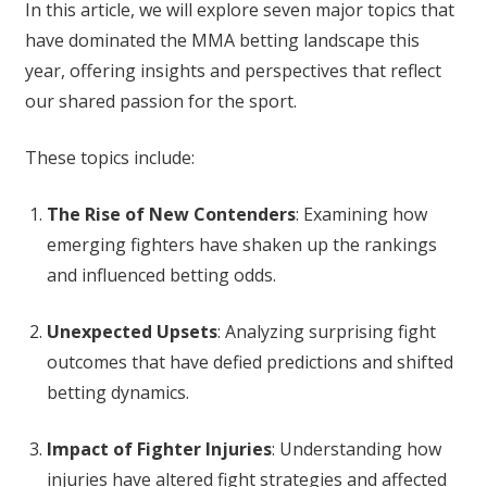
In this article, we will explore seven major topics that
have dominated the MMA betting landscape this
year, offering insights and perspectives that reflect
our shared passion for the sport.
These topics include:
The Rise of New Contenders
: Examining how
emerging fighters have shaken up the rankings
and influenced betting odds.
Unexpected Upsets
: Analyzing surprising fight
outcomes that have defied predictions and shifted
betting dynamics.
Impact of Fighter Injuries
: Understanding how
injuries have altered fight strategies and affected