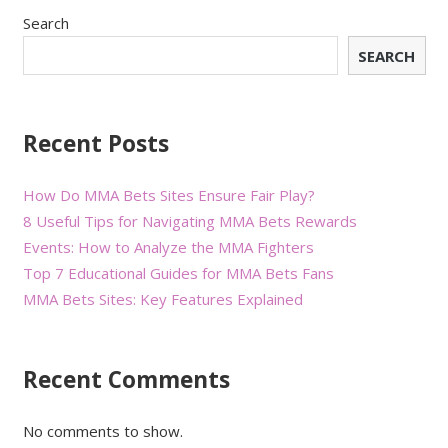
Search
SEARCH
Recent Posts
How Do MMA Bets Sites Ensure Fair Play?
8 Useful Tips for Navigating MMA Bets Rewards
Events: How to Analyze the MMA Fighters
Top 7 Educational Guides for MMA Bets Fans
MMA Bets Sites: Key Features Explained
Recent Comments
No comments to show.