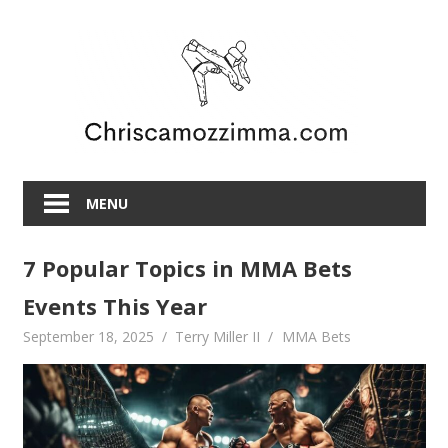
Skip
to
content
MENU
7 Popular Topics in MMA Bets
Events This Year
September 18, 2025
Terry Miller II
MMA Bets