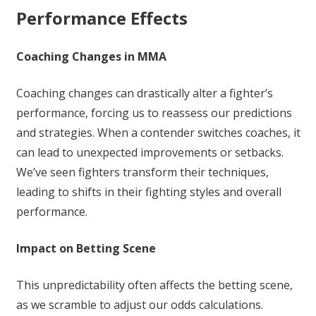
Performance Effects
Coaching Changes in MMA
Coaching changes can drastically alter a fighter’s
performance, forcing us to reassess our predictions
and strategies. When a contender switches coaches, it
can lead to unexpected improvements or setbacks.
We’ve seen fighters transform their techniques,
leading to shifts in their fighting styles and overall
performance.
Impact on Betting Scene
This unpredictability often affects the betting scene,
as we scramble to adjust our odds calculations.