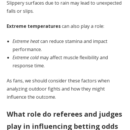
Slippery surfaces due to rain may lead to unexpected
falls or slips.
Extreme temperatures
can also play a role:
Extreme heat
can reduce stamina and impact
performance.
Extreme cold
may affect muscle flexibility and
response time.
As fans, we should consider these factors when
analyzing outdoor fights and how they might
influence the outcome.
What role do referees and judges
play in influencing betting odds