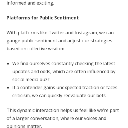
informed and exciting.
Platforms for Public Sentiment
With platforms like Twitter and Instagram, we can
gauge public sentiment and adjust our strategies
based on collective wisdom.
We find ourselves constantly checking the latest
updates and odds, which are often influenced by
social media buzz.
If a contender gains unexpected traction or faces
criticism, we can quickly reevaluate our bets.
This dynamic interaction helps us feel like we’re part
of a larger conversation, where our voices and
opinions matter.