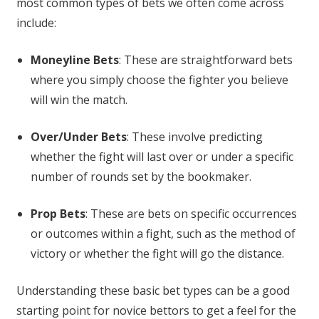
most common types of bets we often come across
include:
Moneyline Bets
: These are straightforward bets
where you simply choose the fighter you believe
will win the match.
Over/Under Bets
: These involve predicting
whether the fight will last over or under a specific
number of rounds set by the bookmaker.
Prop Bets
: These are bets on specific occurrences
or outcomes within a fight, such as the method of
victory or whether the fight will go the distance.
Understanding these basic bet types can be a good
starting point for novice bettors to get a feel for the