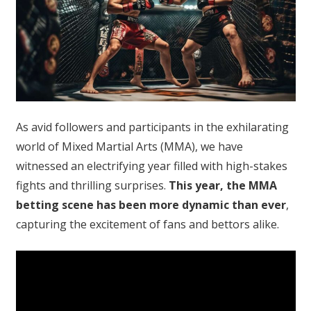
As avid followers and participants in the exhilarating
world of Mixed Martial Arts (MMA), we have
witnessed an electrifying year filled with high-stakes
fights and thrilling surprises.
This year, the MMA
betting scene has been more dynamic than ever
,
capturing the excitement of fans and bettors alike.