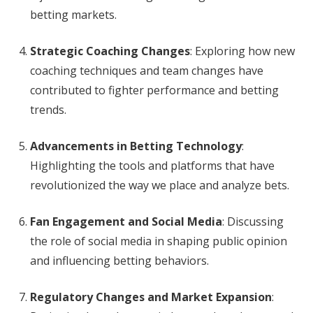
betting markets.
Strategic Coaching Changes
: Exploring how new
coaching techniques and team changes have
contributed to fighter performance and betting
trends.
Advancements in Betting Technology
:
Highlighting the tools and platforms that have
revolutionized the way we place and analyze bets.
Fan Engagement and Social Media
: Discussing
the role of social media in shaping public opinion
and influencing betting behaviors.
Regulatory Changes and Market Expansion
: