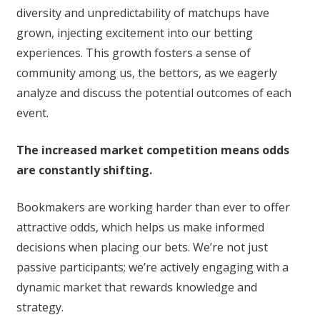
diversity and unpredictability of matchups have
grown, injecting excitement into our betting
experiences. This growth fosters a sense of
community among us, the bettors, as we eagerly
analyze and discuss the potential outcomes of each
event.
The increased market competition means odds
are constantly shifting.
Bookmakers are working harder than ever to offer
attractive odds, which helps us make informed
decisions when placing our bets. We’re not just
passive participants; we’re actively engaging with a
dynamic market that rewards knowledge and
strategy.