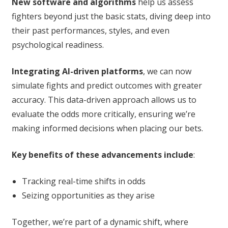
New software and algorithms
help us assess
fighters beyond just the basic stats, diving deep into
their past performances, styles, and even
psychological readiness.
Integrating AI-driven platforms
, we can now
simulate fights and predict outcomes with greater
accuracy. This data-driven approach allows us to
evaluate the odds more critically, ensuring we’re
making informed decisions when placing our bets.
Key benefits of these advancements include
:
Tracking real-time shifts in odds
Seizing opportunities as they arise
Together, we’re part of a dynamic shift, where