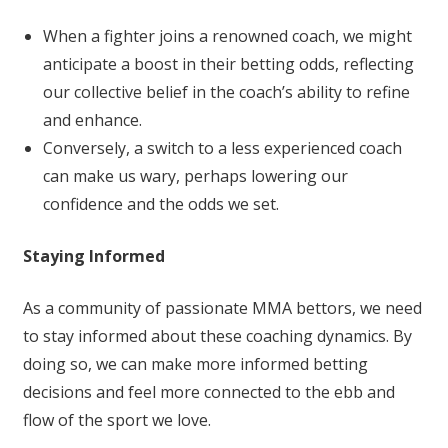
When a fighter joins a renowned coach, we might
anticipate a boost in their betting odds, reflecting
our collective belief in the coach’s ability to refine
and enhance.
Conversely, a switch to a less experienced coach
can make us wary, perhaps lowering our
confidence and the odds we set.
Staying Informed
As a community of passionate MMA bettors, we need
to stay informed about these coaching dynamics. By
doing so, we can make more informed betting
decisions and feel more connected to the ebb and
flow of the sport we love.