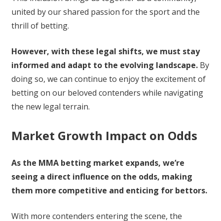
united by our shared passion for the sport and the
thrill of betting.
However, with these legal shifts, we must stay
informed and adapt to the evolving landscape.
By
doing so, we can continue to enjoy the excitement of
betting on our beloved contenders while navigating
the new legal terrain.
Market Growth Impact on Odds
As the MMA betting market expands, we’re
seeing a direct influence on the odds, making
them more competitive and enticing for bettors.
With more contenders entering the scene, the