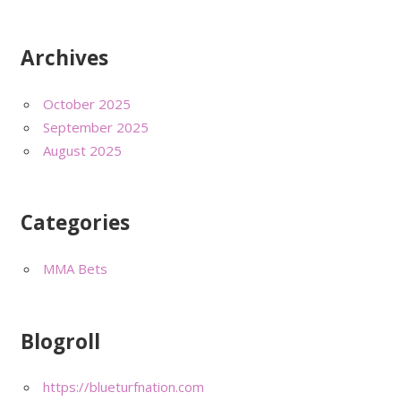
Archives
October 2025
September 2025
August 2025
Categories
MMA Bets
Blogroll
https://blueturfnation.com