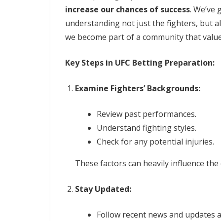
increase our chances of success
. We’ve 
understanding not just the fighters, but al
we become part of a community that value
Key Steps in UFC Betting Preparation:
Examine Fighters’ Backgrounds:
Review past performances.
Understand fighting styles.
Check for any potential injuries.
These factors can heavily influence the
Stay Updated:
Follow recent news and updates 