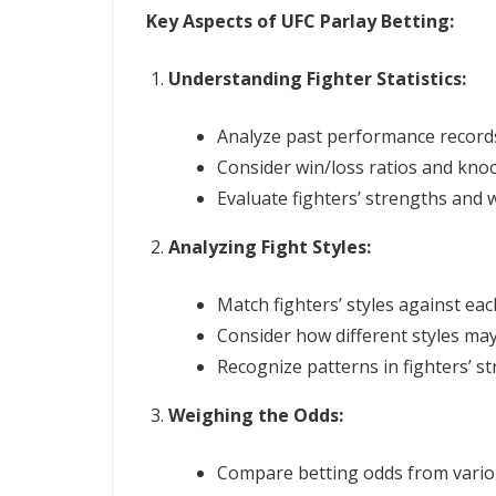
Key Aspects of UFC Parlay Betting:
Understanding Fighter Statistics:
Analyze past performance record
Consider win/loss ratios and kno
Evaluate fighters’ strengths and
Analyzing Fight Styles:
Match fighters’ styles against eac
Consider how different styles ma
Recognize patterns in fighters’ st
Weighing the Odds:
Compare betting odds from vario