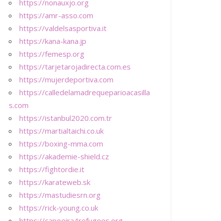
https://nonauxjo.org
https://amr-asso.com
https://valdelsasportiva.it
https://kana-kana.jp
https://femesp.org
https://tarjetarojadirecta.com.es
https://mujerdeportiva.com
https://calledelamadrequeparioacasilla
s.com
https://istanbul2020.com.tr
https://martialtaichi.co.uk
https://boxing-mma.com
https://akademie-shield.cz
https://fightordie.it
https://karateweb.sk
https://mastudiesrn.org
https://rick-young.co.uk
https://capoeira4refugees.org