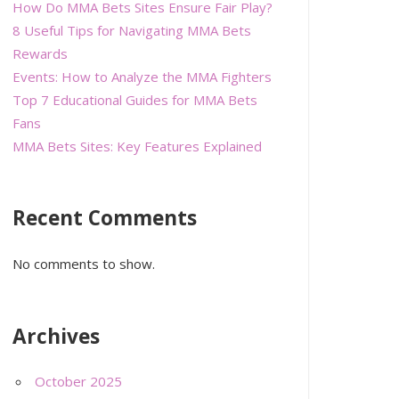
How Do MMA Bets Sites Ensure Fair Play?
8 Useful Tips for Navigating MMA Bets
Rewards
Events: How to Analyze the MMA Fighters
Top 7 Educational Guides for MMA Bets
Fans
MMA Bets Sites: Key Features Explained
Recent Comments
No comments to show.
Archives
October 2025