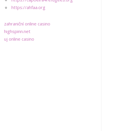
https://ahfaa.org
zahraniční online casino
highspinn.net
uj online casino