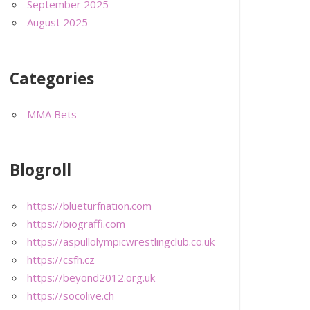
September 2025
August 2025
Categories
MMA Bets
Blogroll
https://blueturfnation.com
https://biograffi.com
https://aspullolympicwrestlingclub.co.uk
https://csfh.cz
https://beyond2012.org.uk
https://socolive.ch