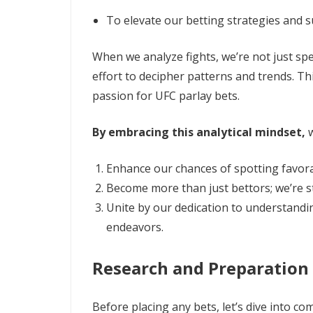
To elevate our betting strategies and 
When we analyze fights, we’re not just spe
effort to decipher patterns and trends. T
passion for UFC parlay bets.
By embracing this analytical mindset,
w
Enhance our chances of spotting favor
Become more than just bettors; we’re st
Unite by our dedication to understandi
endeavors.
Research and Preparation
Before placing any bets, let’s dive into 