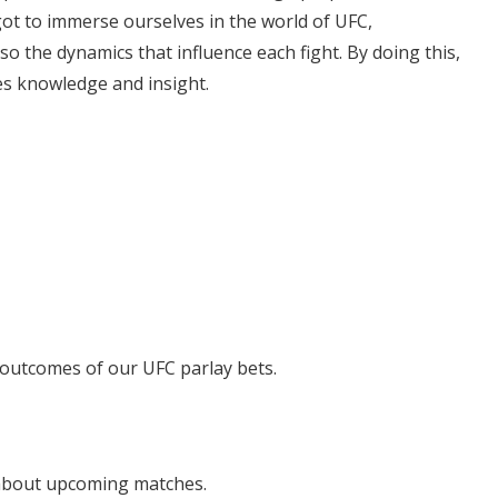
got to immerse ourselves in the world of UFC,
so the dynamics that influence each fight. By doing this,
s knowledge and insight.
 outcomes of our UFC parlay bets.
about upcoming matches.