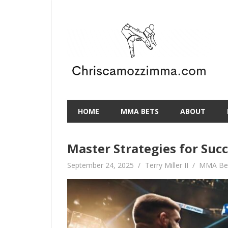
Skip
to
content
HOME
MMA BETS
ABOUT
Master Strategies for Suc
September 24, 2025
Terry Miller II
MMA Be