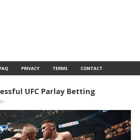
FAQ
PRIVACY
TERMS
CONTACT
cessful UFC Parlay Betting
ts