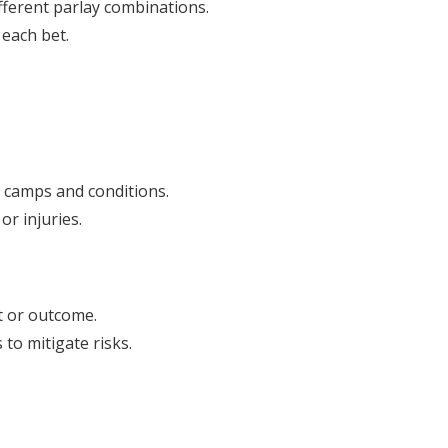
ifferent parlay combinations.
 each bet.
g camps and conditions.
r injuries.
ht or outcome.
 to mitigate risks.
.