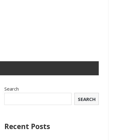
Search
SEARCH
Recent Posts