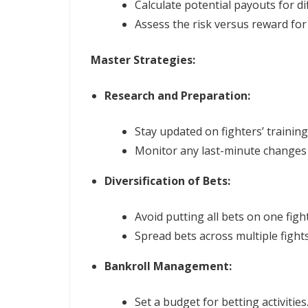
Calculate potential payouts for d
Assess the risk versus reward for
Master Strategies:
Research and Preparation:
Stay updated on fighters’ trainin
Monitor any last-minute changes o
Diversification of Bets:
Avoid putting all bets on one fig
Spread bets across multiple fights
Bankroll Management:
Set a budget for betting activities