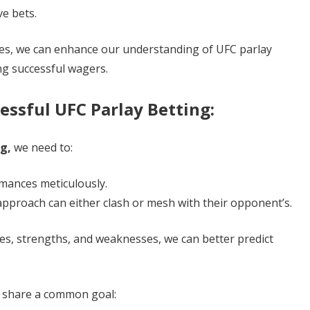
ve bets.
ies, we can enhance our understanding of UFC parlay
ng successful wagers.
essful UFC Parlay Betting:
g,
we need to:
rmances meticulously.
pproach can either clash or mesh with their opponent’s.
ues, strengths, and weaknesses, we can better predict
share a common goal: