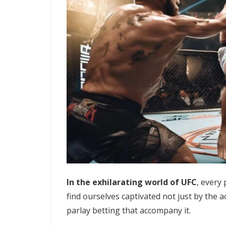
In the exhilarating world of UFC
, every
find ourselves captivated not just by the a
parlay betting that accompany it.