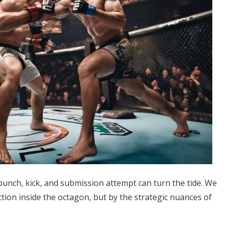
 punch, kick, and submission attempt can turn the tide. We
ction inside the octagon, but by the strategic nuances of