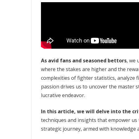
As avid fans and seasoned bettors
, we 
where the stakes are higher and the rewa
complexities of fighter statistics, analyze
passion drives us to uncover the master s
lucrative endeavor.
In this article, we will delve into the c
techniques and insights that empower us 
strategic journey, armed with knowledge 