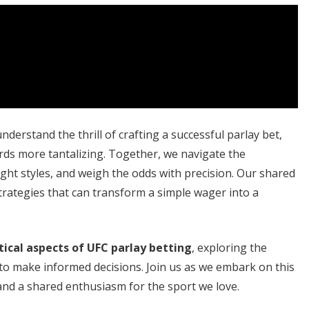
understand the thrill of crafting a successful parlay bet,
rds more tantalizing. Together, we navigate the
 fight styles, and weigh the odds with precision. Our shared
trategies that can transform a simple wager into a
ritical aspects of UFC parlay betting
, exploring the
to make informed decisions. Join us as we embark on this
and a shared enthusiasm for the sport we love.