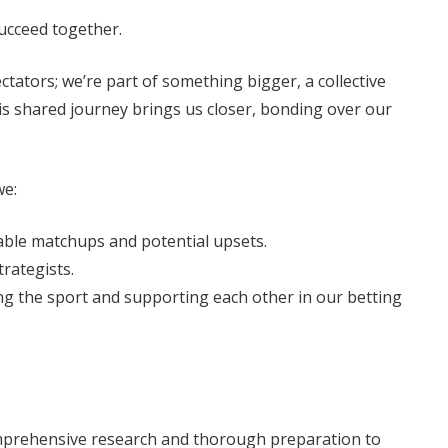
succeed together.
ctators; we’re part of something bigger, a collective
his shared journey brings us closer, bonding over our
e:
able matchups and potential upsets.
rategists.
ng the sport and supporting each other in our betting
comprehensive research and thorough preparation to