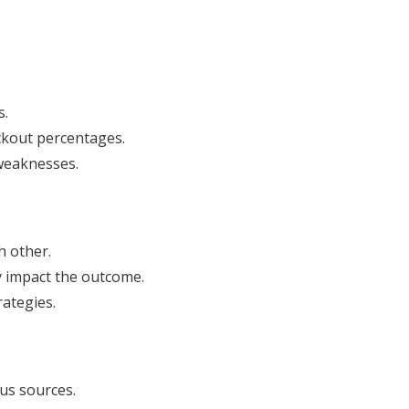
s.
ckout percentages.
 weaknesses.
h other.
y impact the outcome.
rategies.
us sources.