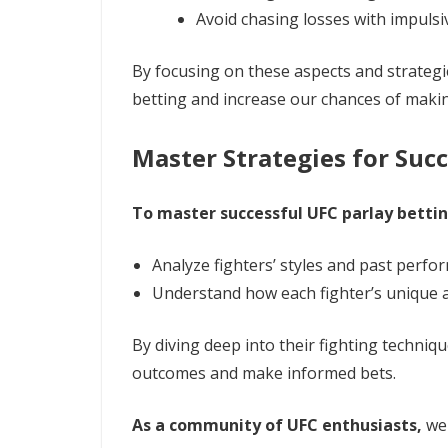
Avoid chasing losses with impulsi
By focusing on these aspects and strateg
betting and increase our chances of maki
Master Strategies for Succ
To master successful UFC parlay bettin
Analyze fighters’ styles and past perfo
Understand how each fighter’s unique a
By diving deep into their fighting techniq
outcomes and make informed bets.
As a community of UFC enthusiasts,
we 