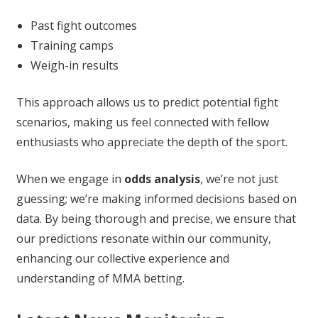
Past fight outcomes
Training camps
Weigh-in results
This approach allows us to predict potential fight
scenarios, making us feel connected with fellow
enthusiasts who appreciate the depth of the sport.
When we engage in
odds analysis
, we’re not just
guessing; we’re making informed decisions based on
data. By being thorough and precise, we ensure that
our predictions resonate within our community,
enhancing our collective experience and
understanding of MMA betting.