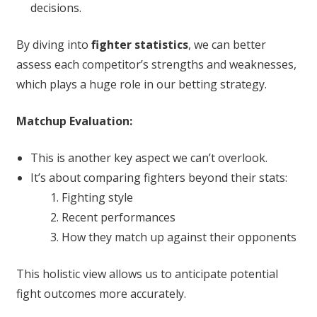
decisions.
By diving into
fighter statistics
, we can better
assess each competitor’s strengths and weaknesses,
which plays a huge role in our betting strategy.
Matchup Evaluation:
This is another key aspect we can’t overlook.
It’s about comparing fighters beyond their stats:
Fighting style
Recent performances
How they match up against their opponents
This holistic view allows us to anticipate potential
fight outcomes more accurately.