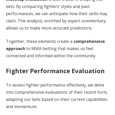
bets. By comparing fighters’ styles and past
performances, we can anticipate how their skills may
clash. This analysis, enriched by expert commentary,
allows us to make more accurate predictions.
Together, these elements create a
comprehensive
approach
to MMA betting that makes us feel
connected and informed within the community.
Fighter Performance Evaluation
To assess fighter performance effectively, we delve
into comprehensive evaluations of their recent form,
adapting our bets based on their current capabilities
and momentum.