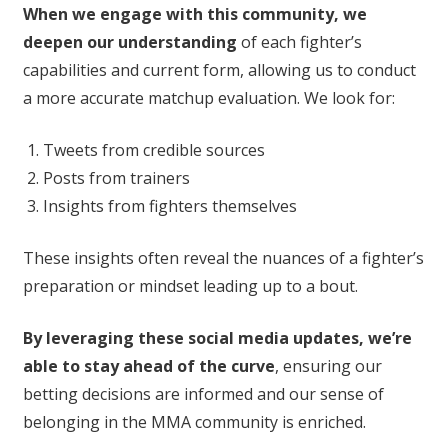
When we engage with this community, we
deepen our understanding
of each fighter’s
capabilities and current form, allowing us to conduct
a more accurate matchup evaluation. We look for:
Tweets from credible sources
Posts from trainers
Insights from fighters themselves
These insights often reveal the nuances of a fighter’s
preparation or mindset leading up to a bout.
By leveraging these social media updates, we’re
able to stay ahead of the curve
, ensuring our
betting decisions are informed and our sense of
belonging in the MMA community is enriched.