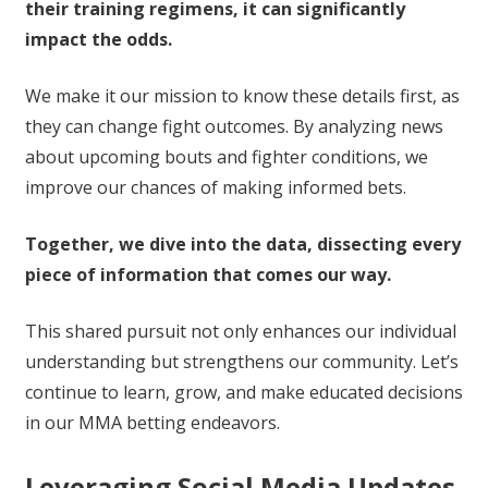
their training regimens, it can significantly
impact the odds.
We make it our mission to know these details first, as
they can change fight outcomes. By analyzing news
about upcoming bouts and fighter conditions, we
improve our chances of making informed bets.
Together, we dive into the data, dissecting every
piece of information that comes our way.
This shared pursuit not only enhances our individual
understanding but strengthens our community. Let’s
continue to learn, grow, and make educated decisions
in our MMA betting endeavors.
Leveraging Social Media Updates