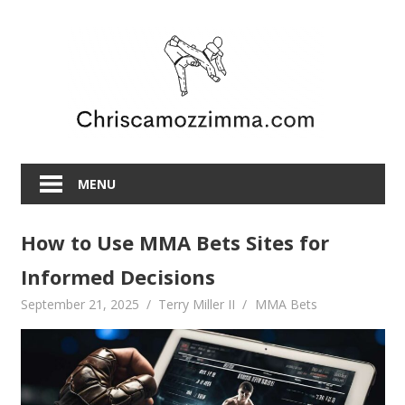
Skip
to
content
MENU
How to Use MMA Bets Sites for
Informed Decisions
September 21, 2025
Terry Miller II
MMA Bets