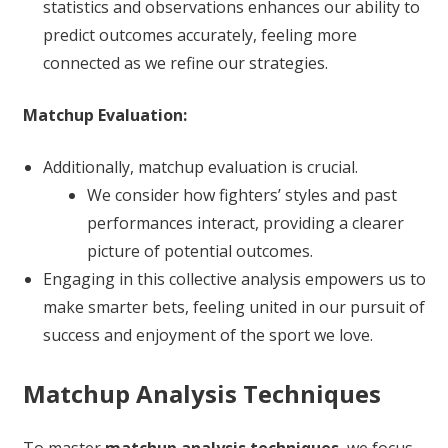
statistics and observations enhances our ability to
predict outcomes accurately, feeling more
connected as we refine our strategies.
Matchup Evaluation:
Additionally, matchup evaluation is crucial.
We consider how fighters’ styles and past
performances interact, providing a clearer
picture of potential outcomes.
Engaging in this collective analysis empowers us to
make smarter bets, feeling united in our pursuit of
success and enjoyment of the sport we love.
Matchup Analysis Techniques