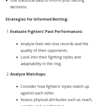
Use statistical data to inform your betting
decisions.
Strategies for Informed Betting:
Evaluate Fighters’ Past Performances:
Analyze their win-loss records and the
quality of their opponents.
Look into their fighting styles and
adaptability in the ring.
Analyze Matchups:
Consider how fighters’ styles match up
against each other.
Assess physical attributes such as reach,