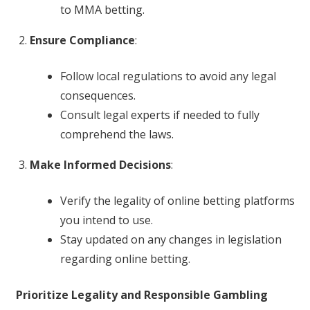
to MMA betting.
Ensure Compliance
:
Follow local regulations to avoid any legal
consequences.
Consult legal experts if needed to fully
comprehend the laws.
Make Informed Decisions
:
Verify the legality of online betting platforms
you intend to use.
Stay updated on any changes in legislation
regarding online betting.
Prioritize Legality and Responsible Gambling