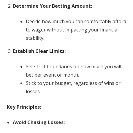
Determine Your Betting Amount:
Decide how much you can comfortably afford
to wager without impacting your financial
stability.
Establish Clear Limits:
Set strict boundaries on how much you will
bet per event or month.
Stick to your budget, regardless of wins or
losses.
Key Principles:
Avoid Chasing Losses: