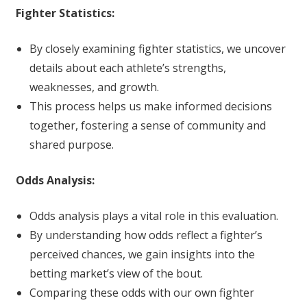
Fighter Statistics:
By closely examining fighter statistics, we uncover
details about each athlete’s strengths,
weaknesses, and growth.
This process helps us make informed decisions
together, fostering a sense of community and
shared purpose.
Odds Analysis:
Odds analysis plays a vital role in this evaluation.
By understanding how odds reflect a fighter’s
perceived chances, we gain insights into the
betting market’s view of the bout.
Comparing these odds with our own fighter