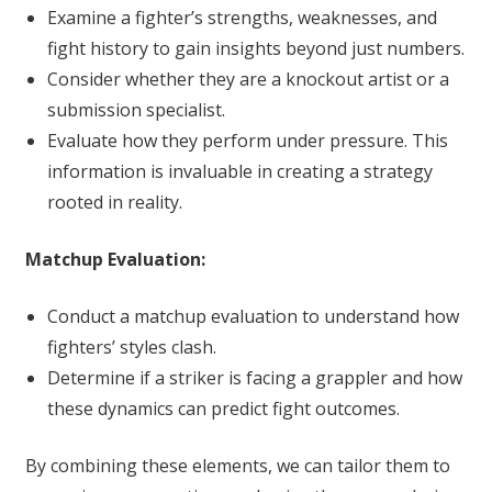
Examine a fighter’s strengths, weaknesses, and
fight history to gain insights beyond just numbers.
Consider whether they are a knockout artist or a
submission specialist.
Evaluate how they perform under pressure. This
information is invaluable in creating a strategy
rooted in reality.
Matchup Evaluation:
Conduct a matchup evaluation to understand how
fighters’ styles clash.
Determine if a striker is facing a grappler and how
these dynamics can predict fight outcomes.
By combining these elements, we can tailor them to