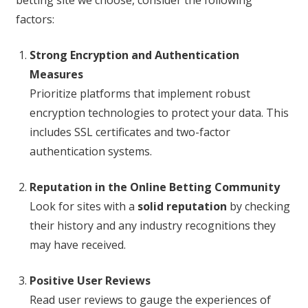
factors:
Strong Encryption and Authentication
Measures
Prioritize platforms that implement robust
encryption technologies to protect your data. This
includes SSL certificates and two-factor
authentication systems.
Reputation in the Online Betting Community
Look for sites with a
solid reputation
by checking
their history and any industry recognitions they
may have received.
Positive User Reviews
Read user reviews to gauge the experiences of