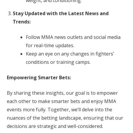
weight, and conditioning.
Stay Updated with the Latest News and
Trends:
Follow MMA news outlets and social media
for real-time updates.
Keep an eye on any changes in fighters’
conditions or training camps.
Empowering Smarter Bets:
By sharing these insights, our goal is to empower
each other to make smarter bets and enjoy MMA
events more fully. Together, we’ll delve into the
nuances of the betting landscape, ensuring that our
decisions are strategic and well-considered.