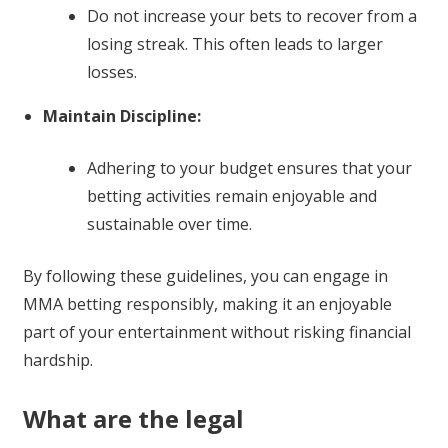
Do not increase your bets to recover from a
losing streak. This often leads to larger
losses.
Maintain Discipline:
Adhering to your budget ensures that your
betting activities remain enjoyable and
sustainable over time.
By following these guidelines, you can engage in
MMA betting responsibly, making it an enjoyable
part of your entertainment without risking financial
hardship.
What are the legal