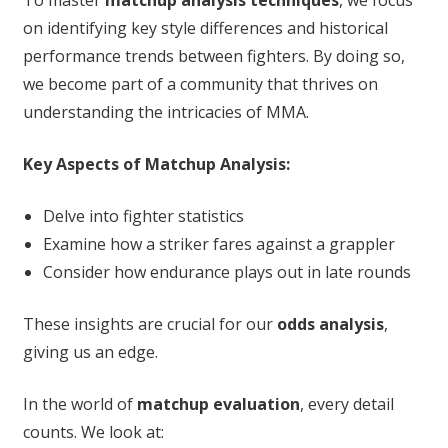
To master
matchup analysis techniques
, we focus
on identifying key style differences and historical
performance trends between fighters. By doing so,
we become part of a community that thrives on
understanding the intricacies of MMA.
Key Aspects of Matchup Analysis:
Delve into fighter statistics
Examine how a striker fares against a grappler
Consider how endurance plays out in late rounds
These insights are crucial for our
odds analysis
,
giving us an edge.
In the world of
matchup evaluation
, every detail
counts. We look at: