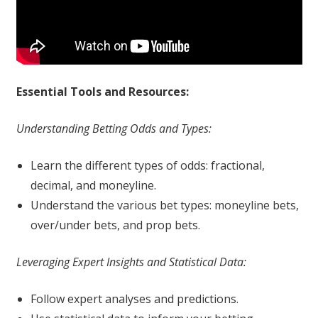
Essential Tools and Resources:
Understanding Betting Odds and Types:
Learn the different types of odds: fractional,
decimal, and moneyline.
Understand the various bet types: moneyline bets,
over/under bets, and prop bets.
Leveraging Expert Insights and Statistical Data:
Follow expert analyses and predictions.