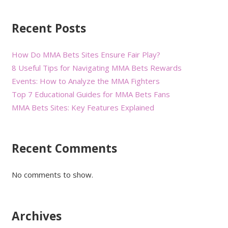
Recent Posts
How Do MMA Bets Sites Ensure Fair Play?
8 Useful Tips for Navigating MMA Bets Rewards
Events: How to Analyze the MMA Fighters
Top 7 Educational Guides for MMA Bets Fans
MMA Bets Sites: Key Features Explained
Recent Comments
No comments to show.
Archives