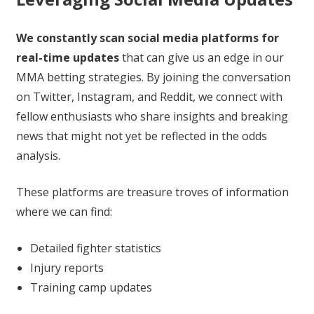
We constantly scan social media platforms for
real-time updates
that can give us an edge in our
MMA betting strategies. By joining the conversation
on Twitter, Instagram, and Reddit, we connect with
fellow enthusiasts who share insights and breaking
news that might not yet be reflected in the odds
analysis.
These platforms are treasure troves of information
where we can find:
Detailed fighter statistics
Injury reports
Training camp updates