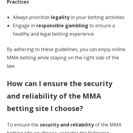
Practices
Always prioritize
legality
in your betting activities.
Engage in
responsible gambling
to ensure a
healthy and legal betting experience.
By adhering to these guidelines, you can enjoy online
MMA betting while staying on the right side of the
law.
How can I ensure the security
and reliability of the MMA
betting site I choose?
To ensure the
security and reliability
of the MMA
betting site we choose, consider the following