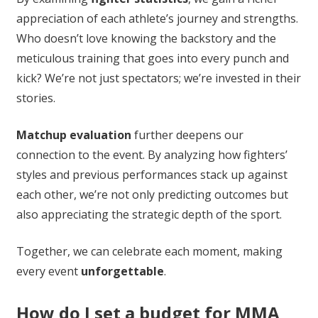
appreciation of each athlete’s journey and strengths.
Who doesn’t love knowing the backstory and the
meticulous training that goes into every punch and
kick? We’re not just spectators; we’re invested in their
stories.
Matchup evaluation
further deepens our
connection to the event. By analyzing how fighters’
styles and previous performances stack up against
each other, we’re not only predicting outcomes but
also appreciating the strategic depth of the sport.
Together, we can celebrate each moment, making
every event
unforgettable
.
How do I set a budget for MMA