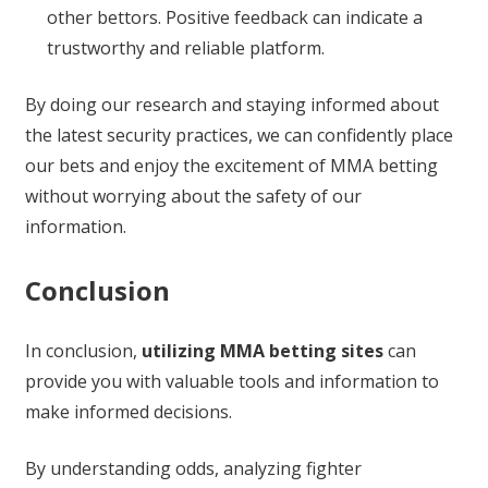
other bettors. Positive feedback can indicate a
trustworthy and reliable platform.
By doing our research and staying informed about
the latest security practices, we can confidently place
our bets and enjoy the excitement of MMA betting
without worrying about the safety of our
information.
Conclusion
In conclusion,
utilizing MMA betting sites
can
provide you with valuable tools and information to
make informed decisions.
By understanding odds, analyzing fighter