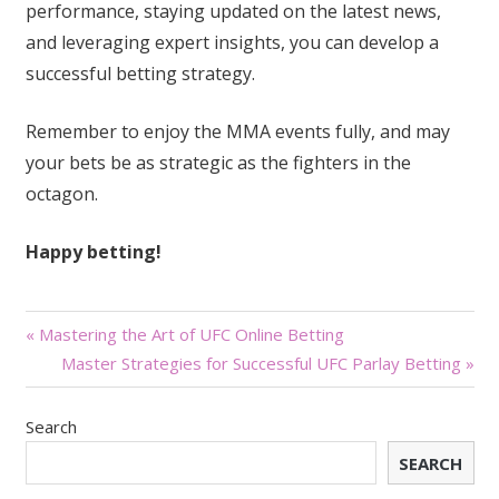
performance, staying updated on the latest news,
and leveraging expert insights, you can develop a
successful betting strategy.
Remember to enjoy the MMA events fully, and may
your bets be as strategic as the fighters in the
octagon.
Happy betting!
Post
« Mastering the Art of UFC Online Betting
Master Strategies for Successful UFC Parlay Betting »
navigation
Search
SEARCH