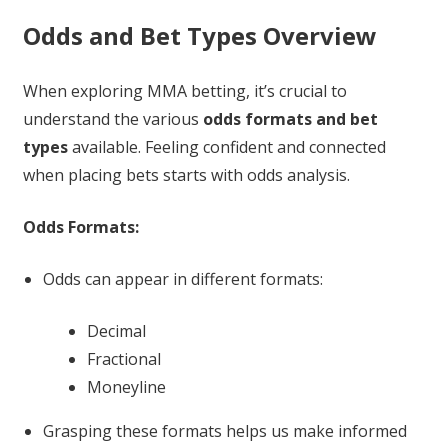
Odds and Bet Types Overview
When exploring MMA betting, it’s crucial to
understand the various
odds formats and bet
types
available. Feeling confident and connected
when placing bets starts with odds analysis.
Odds Formats:
Odds can appear in different formats:
Decimal
Fractional
Moneyline
Grasping these formats helps us make informed