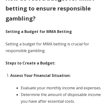
betting to ensure responsible
gambling?
Setting a Budget for MMA Betting
Setting a budget for MMA betting is crucial for
responsible gambling.
Steps to Create a Budget:
Assess Your Financial Situation:
Evaluate your monthly income and expenses.
Determine the amount of disposable income
you have after essential costs.