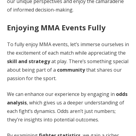
our unique perspectives and enjoy the camaraderie
of informed decision-making.
Enjoying MMA Events Fully
To fully enjoy MMA events, let’s immerse ourselves in
the excitement of each match while appreciating the
skill and strategy
at play. There’s something special
about being part of a
community
that shares our
passion for the sport.
We can enhance our experience by engaging in
odds
analysis
, which gives us a deeper understanding of
each fight’s dynamics. Odds aren’t just numbers;
they’re insights into potential outcomes.
By examining
fighter statistics
, we gain a richer