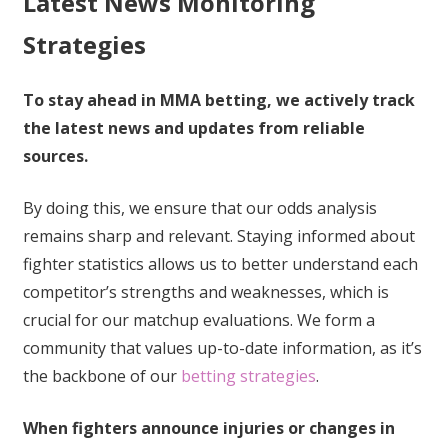
Latest News Monitoring
Strategies
To stay ahead in MMA betting, we actively track
the latest news and updates from reliable
sources.
By doing this, we ensure that our odds analysis
remains sharp and relevant. Staying informed about
fighter statistics allows us to better understand each
competitor’s strengths and weaknesses, which is
crucial for our matchup evaluations. We form a
community that values up-to-date information, as it’s
the backbone of our
betting strategies
.
When fighters announce injuries or changes in