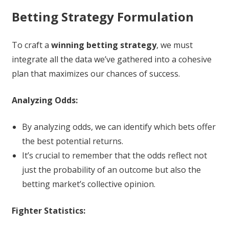
Betting Strategy Formulation
To craft a
winning betting strategy
, we must
integrate all the data we’ve gathered into a cohesive
plan that maximizes our chances of success.
Analyzing Odds:
By analyzing odds, we can identify which bets offer
the best potential returns.
It’s crucial to remember that the odds reflect not
just the probability of an outcome but also the
betting market’s collective opinion.
Fighter Statistics: