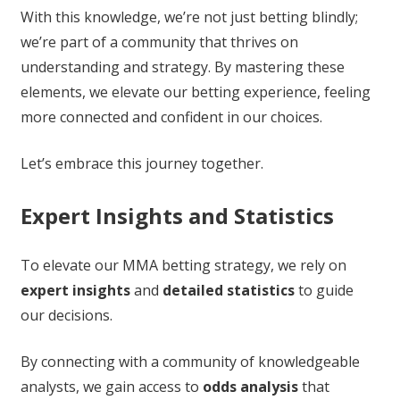
With this knowledge, we’re not just betting blindly;
we’re part of a community that thrives on
understanding and strategy. By mastering these
elements, we elevate our betting experience, feeling
more connected and confident in our choices.
Let’s embrace this journey together.
Expert Insights and Statistics
To elevate our MMA betting strategy, we rely on
expert insights
and
detailed statistics
to guide
our decisions.
By connecting with a community of knowledgeable
analysts, we gain access to
odds analysis
that