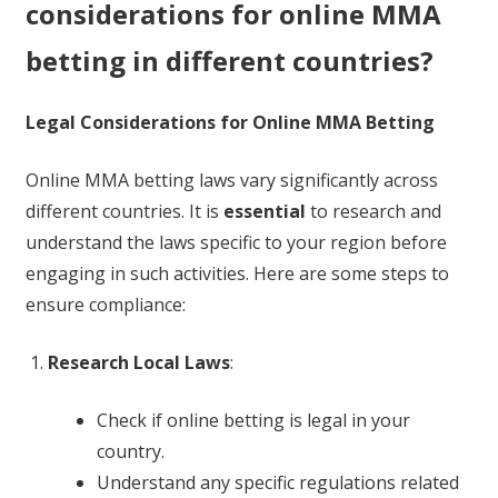
considerations for online MMA
betting in different countries?
Legal Considerations for Online MMA Betting
Online MMA betting laws vary significantly across
different countries. It is
essential
to research and
understand the laws specific to your region before
engaging in such activities. Here are some steps to
ensure compliance:
Research Local Laws
:
Check if online betting is legal in your
country.
Understand any specific regulations related