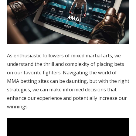
As enthusiastic followers of mixed martial arts, we
understand the thrill and complexity of placing bets
on our favorite fighters. Navigating the world of
MMA betting sites can be daunting, but with the right
strategies, we can make informed decisions that
enhance our experience and potentially increase our
winnings.