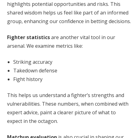
highlights potential opportunities and risks. This
shared wisdom helps us feel like part of an informed
group, enhancing our confidence in betting decisions.
Fighter statistics
are another vital tool in our
arsenal. We examine metrics like:
Striking accuracy
Takedown defense
Fight history
This helps us understand a fighter’s strengths and
vulnerabilities. These numbers, when combined with
expert advice, paint a clearer picture of what to
expect in the octagon.
Matchup evaluation
is also crucial in shaping our