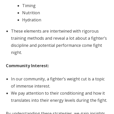
Timing
Nutrition
Hydration
These elements are intertwined with rigorous
training methods and reveal a lot about a fighter’s
discipline and potential performance come fight
night.
Community Interest:
In our community, a fighter’s weight cut is a topic
of immense interest.
We pay attention to their conditioning and how it
translates into their energy levels during the fight.
By understanding these strategies, we gain insights