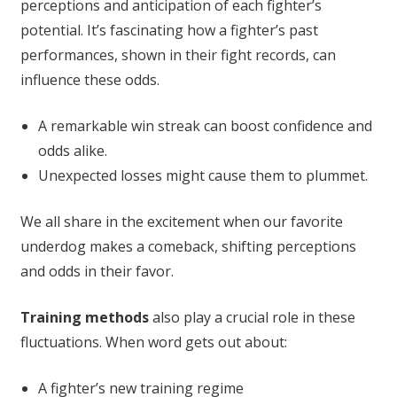
perceptions and anticipation of each fighter’s
potential. It’s fascinating how a fighter’s past
performances, shown in their fight records, can
influence these odds.
A remarkable win streak can boost confidence and
odds alike.
Unexpected losses might cause them to plummet.
We all share in the excitement when our favorite
underdog makes a comeback, shifting perceptions
and odds in their favor.
Training methods
also play a crucial role in these
fluctuations. When word gets out about:
A fighter’s new training regime