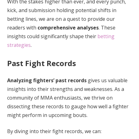
With the stakes higher than ever, and every punch,
kick, and submission holding potential shifts in
betting lines, we are on a quest to provide our
readers with
comprehensive analyses
. These
insights could significantly shape their
betting
strategies
.
Past Fight Records
Analyzing fighters’ past records
gives us valuable
insights into their strengths and weaknesses. As a
community of MMA enthusiasts, we thrive on
dissecting these records to gauge how well a fighter
might perform in upcoming bouts.
By diving into their fight records, we can: