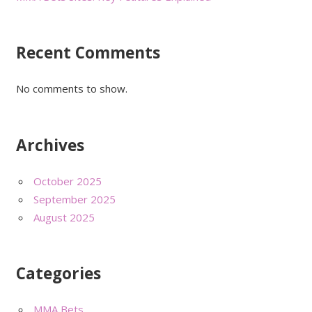
Recent Comments
No comments to show.
Archives
October 2025
September 2025
August 2025
Categories
MMA Bets