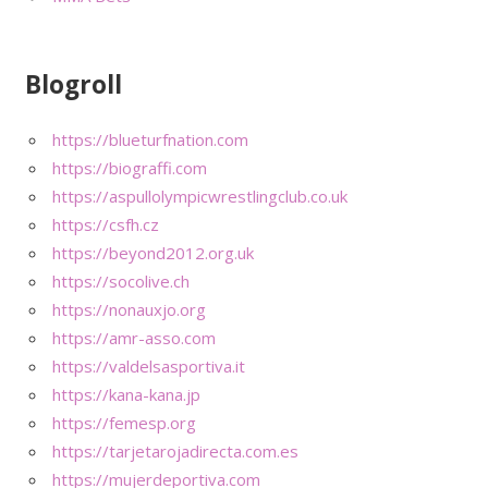
Blogroll
https://blueturfnation.com
https://biograffi.com
https://aspullolympicwrestlingclub.co.uk
https://csfh.cz
https://beyond2012.org.uk
https://socolive.ch
https://nonauxjo.org
https://amr-asso.com
https://valdelsasportiva.it
https://kana-kana.jp
https://femesp.org
https://tarjetarojadirecta.com.es
https://mujerdeportiva.com