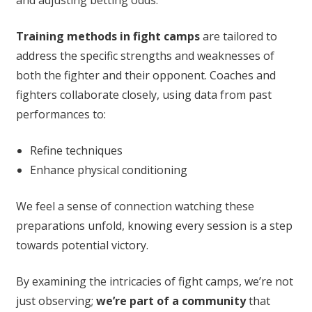
and adjusting betting odds.
Training methods in fight camps
are tailored to
address the specific strengths and weaknesses of
both the fighter and their opponent. Coaches and
fighters collaborate closely, using data from past
performances to:
Refine techniques
Enhance physical conditioning
We feel a sense of connection watching these
preparations unfold, knowing every session is a step
towards potential victory.
By examining the intricacies of fight camps, we’re not
just observing;
we’re part of a community
that