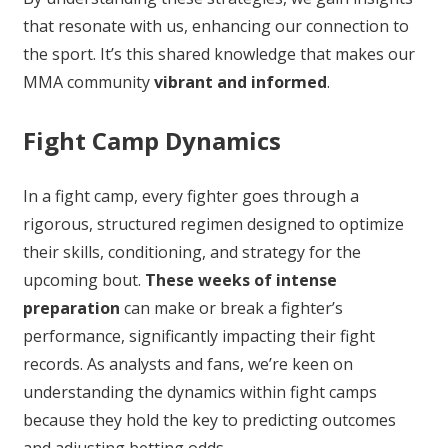
that resonate with us, enhancing our connection to
the sport. It’s this shared knowledge that makes our
MMA community
vibrant and informed
.
Fight Camp Dynamics
In a fight camp, every fighter goes through a
rigorous, structured regimen designed to optimize
their skills, conditioning, and strategy for the
upcoming bout.
These weeks of intense
preparation
can make or break a fighter’s
performance, significantly impacting their fight
records. As analysts and fans, we’re keen on
understanding the dynamics within fight camps
because they hold the key to predicting outcomes