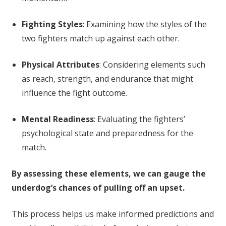
Fighting Styles
: Examining how the styles of the
two fighters match up against each other.
Physical Attributes
: Considering elements such
as reach, strength, and endurance that might
influence the fight outcome.
Mental Readiness
: Evaluating the fighters’
psychological state and preparedness for the
match.
By assessing these elements, we can gauge the
underdog’s chances of pulling off an upset.
This process helps us make informed predictions and