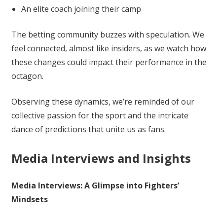
An elite coach joining their camp
The betting community buzzes with speculation. We
feel connected, almost like insiders, as we watch how
these changes could impact their performance in the
octagon.
Observing these dynamics, we’re reminded of our
collective passion for the sport and the intricate
dance of predictions that unite us as fans.
Media Interviews and Insights
Media Interviews: A Glimpse into Fighters’
Mindsets