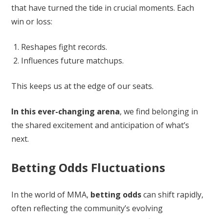
that have turned the tide in crucial moments. Each
win or loss:
Reshapes fight records.
Influences future matchups.
This keeps us at the edge of our seats.
In this ever-changing arena
, we find belonging in
the shared excitement and anticipation of what’s
next.
Betting Odds Fluctuations
In the world of MMA,
betting odds
can shift rapidly,
often reflecting the community’s evolving