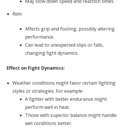
May slow down speed and reaction times.
Rain:
Affects grip and footing, possibly altering
performance.
Can lead to unexpected slips or falls,
changing fight dynamics.
Effect on Fight Dynamics:
Weather conditions might favor certain fighting
styles or strategies. For example:
A fighter with better endurance might
perform well in heat.
Those with superior balance might handle
wet conditions better.