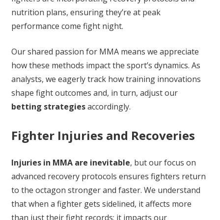
nutrition plans, ensuring they’re at peak
performance come fight night.
Our shared passion for MMA means we appreciate
how these methods impact the sport’s dynamics. As
analysts, we eagerly track how training innovations
shape fight outcomes and, in turn, adjust our
betting strategies
accordingly.
Fighter Injuries and Recoveries
Injuries in MMA are inevitable
, but our focus on
advanced recovery protocols ensures fighters return
to the octagon stronger and faster. We understand
that when a fighter gets sidelined, it affects more
than just their fight records; it impacts our