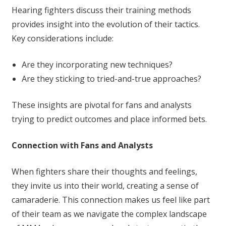
Hearing fighters discuss their training methods
provides insight into the evolution of their tactics.
Key considerations include:
Are they incorporating new techniques?
Are they sticking to tried-and-true approaches?
These insights are pivotal for fans and analysts
trying to predict outcomes and place informed bets.
Connection with Fans and Analysts
When fighters share their thoughts and feelings,
they invite us into their world, creating a sense of
camaraderie. This connection makes us feel like part
of their team as we navigate the complex landscape