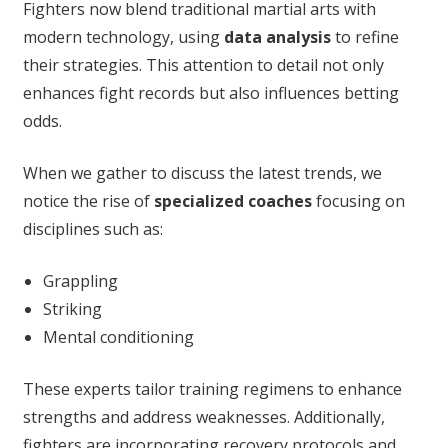
Fighters now blend traditional martial arts with
modern technology, using
data analysis
to refine
their strategies. This attention to detail not only
enhances fight records but also influences betting
odds.
When we gather to discuss the latest trends, we
notice the rise of
specialized coaches
focusing on
disciplines such as:
Grappling
Striking
Mental conditioning
These experts tailor training regimens to enhance
strengths and address weaknesses. Additionally,
fighters are incorporating recovery protocols and