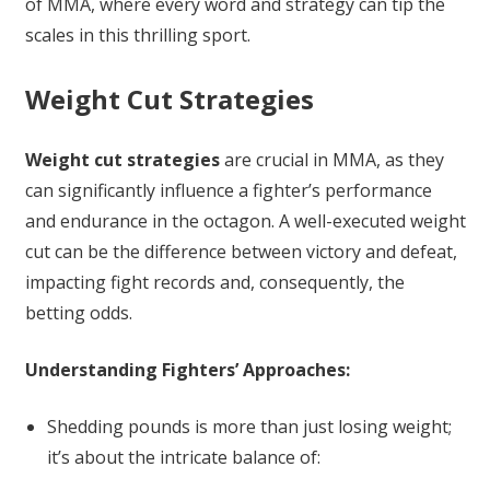
of MMA, where every word and strategy can tip the
scales in this thrilling sport.
Weight Cut Strategies
Weight cut strategies
are crucial in MMA, as they
can significantly influence a fighter’s performance
and endurance in the octagon. A well-executed weight
cut can be the difference between victory and defeat,
impacting fight records and, consequently, the
betting odds.
Understanding Fighters’ Approaches:
Shedding pounds is more than just losing weight;
it’s about the intricate balance of: