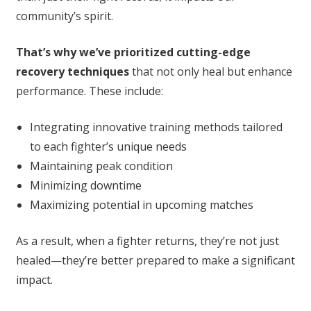
community’s spirit.
That’s why we’ve prioritized cutting-edge
recovery techniques
that not only heal but enhance
performance. These include:
Integrating innovative training methods tailored
to each fighter’s unique needs
Maintaining peak condition
Minimizing downtime
Maximizing potential in upcoming matches
As a result, when a fighter returns, they’re not just
healed—they’re better prepared to make a significant
impact.