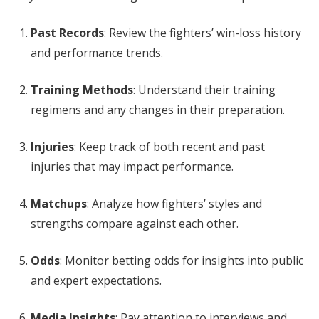
Past Records
: Review the fighters’ win-loss history
and performance trends.
Training Methods
: Understand their training
regimens and any changes in their preparation.
Injuries
: Keep track of both recent and past
injuries that may impact performance.
Matchups
: Analyze how fighters’ styles and
strengths compare against each other.
Odds
: Monitor betting odds for insights into public
and expert expectations.
Media Insights
: Pay attention to interviews and