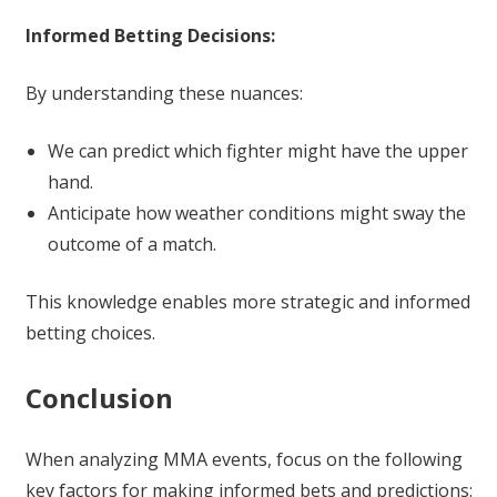
Informed Betting Decisions:
By understanding these nuances:
We can predict which fighter might have the upper
hand.
Anticipate how weather conditions might sway the
outcome of a match.
This knowledge enables more strategic and informed
betting choices.
Conclusion
When analyzing MMA events, focus on the following
key factors for making informed bets and predictions: