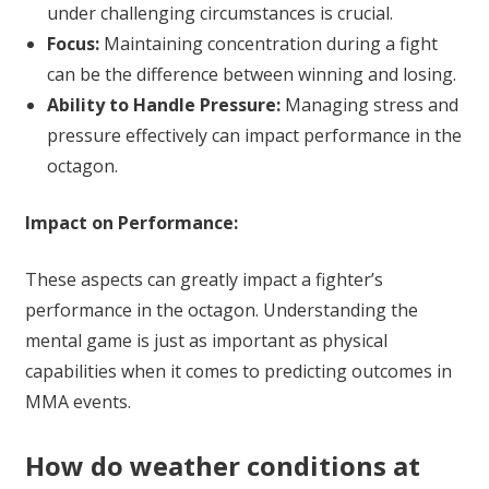
under challenging circumstances is crucial.
Focus:
Maintaining concentration during a fight
can be the difference between winning and losing.
Ability to Handle Pressure:
Managing stress and
pressure effectively can impact performance in the
octagon.
Impact on Performance:
These aspects can greatly impact a fighter’s
performance in the octagon. Understanding the
mental game is just as important as physical
capabilities when it comes to predicting outcomes in
MMA events.
How do weather conditions at