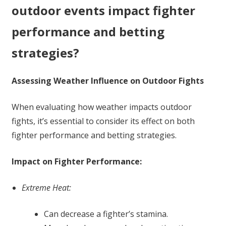
outdoor events impact fighter
performance and betting
strategies?
Assessing Weather Influence on Outdoor Fights
When evaluating how weather impacts outdoor
fights, it’s essential to consider its effect on both
fighter performance and betting strategies.
Impact on Fighter Performance:
Extreme Heat:
Can decrease a fighter’s stamina.