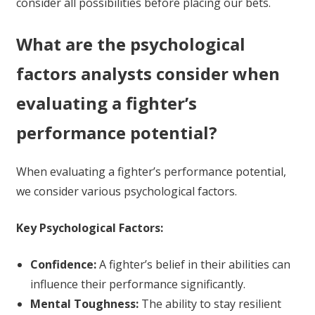
consider all possibilities before placing our bets.
What are the psychological
factors analysts consider when
evaluating a fighter’s
performance potential?
When evaluating a fighter’s performance potential,
we consider various psychological factors.
Key Psychological Factors:
Confidence:
A fighter’s belief in their abilities can
influence their performance significantly.
Mental Toughness:
The ability to stay resilient