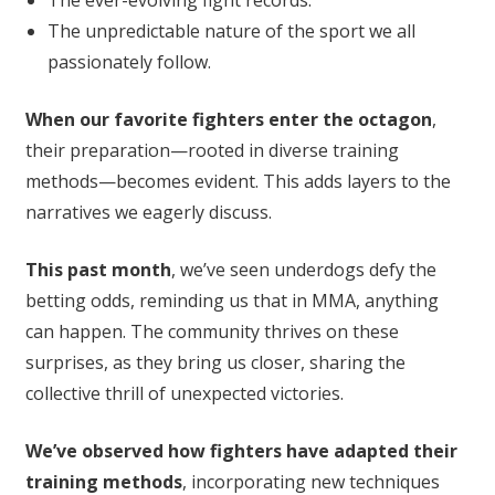
The ever-evolving fight records.
The unpredictable nature of the sport we all
passionately follow.
When our favorite fighters enter the octagon
,
their preparation—rooted in diverse training
methods—becomes evident. This adds layers to the
narratives we eagerly discuss.
This past month
, we’ve seen underdogs defy the
betting odds, reminding us that in MMA, anything
can happen. The community thrives on these
surprises, as they bring us closer, sharing the
collective thrill of unexpected victories.
We’ve observed how fighters have adapted their
training methods
, incorporating new techniques