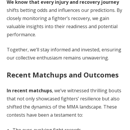
We know that every injury and recovery journey
shifts betting odds and influences our predictions. By
closely monitoring a fighter’s recovery, we gain
valuable insights into their readiness and potential
performance.
Together, we’ll stay informed and invested, ensuring
our collective enthusiasm remains unwavering.
Recent Matchups and Outcomes
In recent matchups
, we’ve witnessed thrilling bouts
that not only showcased fighters’ resilience but also
shifted the dynamics of the MMA landscape. These
contests have been a testament to: