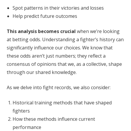
Spot patterns in their victories and losses
Help predict future outcomes
This analysis becomes crucial
when we’re looking
at betting odds. Understanding a fighter’s history can
significantly influence our choices. We know that
these odds aren’t just numbers; they reflect a
consensus of opinions that we, as a collective, shape
through our shared knowledge.
As we delve into fight records, we also consider:
Historical training methods that have shaped
fighters
How these methods influence current
performance