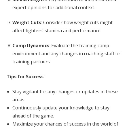
expert opinions for additional context.
Weight Cuts
: Consider how weight cuts might
affect fighters’ stamina and performance.
Camp Dynamics
: Evaluate the training camp
environment and any changes in coaching staff or
training partners.
Tips for Success
:
Stay vigilant for any changes or updates in these
areas.
Continuously update your knowledge to stay
ahead of the game.
Maximize your chances of success in the world of