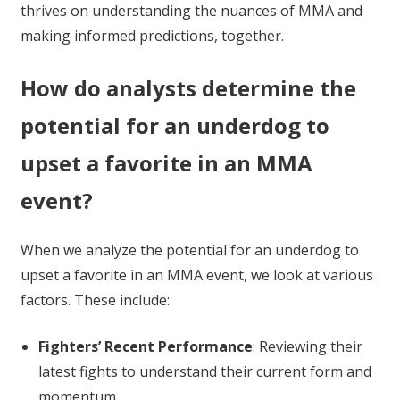
thrives on understanding the nuances of MMA and
making informed predictions, together.
How do analysts determine the
potential for an underdog to
upset a favorite in an MMA
event?
When we analyze the potential for an underdog to
upset a favorite in an MMA event, we look at various
factors. These include:
Fighters’ Recent Performance
: Reviewing their
latest fights to understand their current form and
momentum.