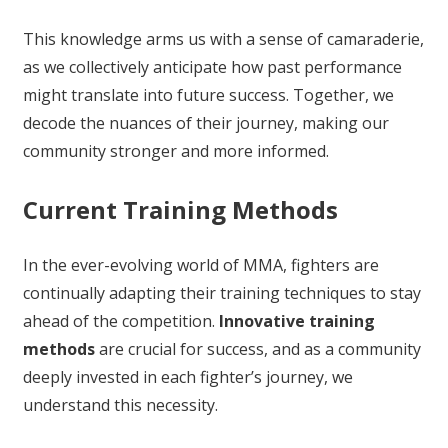
This knowledge arms us with a sense of camaraderie,
as we collectively anticipate how past performance
might translate into future success. Together, we
decode the nuances of their journey, making our
community stronger and more informed.
Current Training Methods
In the ever-evolving world of MMA, fighters are
continually adapting their training techniques to stay
ahead of the competition.
Innovative training
methods
are crucial for success, and as a community
deeply invested in each fighter’s journey, we
understand this necessity.