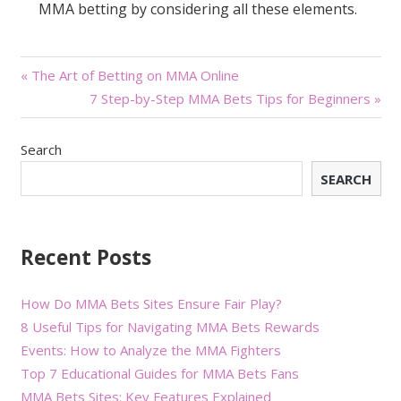
MMA betting by considering all these elements.
Post
« The Art of Betting on MMA Online
7 Step-by-Step MMA Bets Tips for Beginners »
navigation
Search
SEARCH
Recent Posts
How Do MMA Bets Sites Ensure Fair Play?
8 Useful Tips for Navigating MMA Bets Rewards
Events: How to Analyze the MMA Fighters
Top 7 Educational Guides for MMA Bets Fans
MMA Bets Sites: Key Features Explained