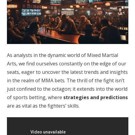
As analysts in the dynamic world of Mixed Martial
Arts, we find ourselves constantly on the edge of our
seats, eager to uncover the latest trends and insights
in the realm of MMA bets. The thrill of the fight isn’t
just confined to the octagon; it extends into the world
of sports betting, where
strategies and predictions
are as vital as the fighters’ skills.