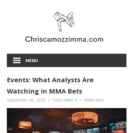
Skip
to
content
MENU
Events: What Analysts Are
Watching in MMA Bets
September 30, 2025
Terry Miller II
MMA Bets