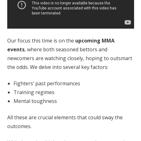
Our focus this time is on the
upcoming MMA
events
, where both seasoned bettors and
newcomers are watching closely, hoping to outsmart
the odds. We delve into several key factors:
Fighters’ past performances
Training regimes
Mental toughness
All these are crucial elements that could sway the
outcomes.