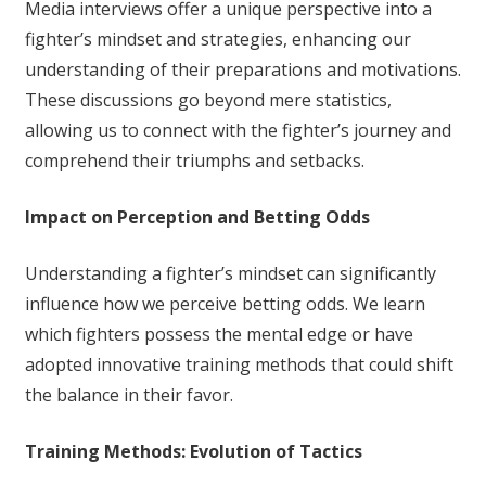
Media interviews offer a unique perspective into a
fighter’s mindset and strategies, enhancing our
understanding of their preparations and motivations.
These discussions go beyond mere statistics,
allowing us to connect with the fighter’s journey and
comprehend their triumphs and setbacks.
Impact on Perception and Betting Odds
Understanding a fighter’s mindset can significantly
influence how we perceive betting odds. We learn
which fighters possess the mental edge or have
adopted innovative training methods that could shift
the balance in their favor.
Training Methods: Evolution of Tactics